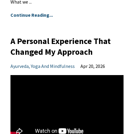
What we ...
Continue Reading...
A Personal Experience That
Changed My Approach
Ayurveda
Yoga And Mindfulness
Apr 20, 2026