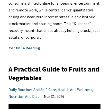
consumers shifted online for shopping, entertainment,
and remote work, while central banks’ quantitative
easing and near-zero interest rates fueled a historic
stock market and housing boom. This “K-shaped”
recovery meant that those already holding stocks, real
estate, or corpora...
Continue Reading...
A Practical Guide to Fruits and
Vegetables
Daily Routines And Self-Care
Health And Wellness
Nutrition And Diet
Mar 31, 2026