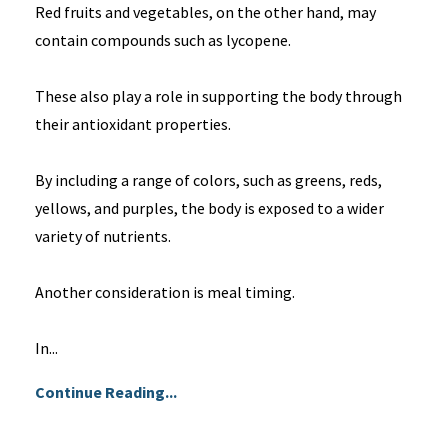
Red fruits and vegetables, on the other hand, may
contain compounds such as lycopene.
These also play a role in supporting the body through
their antioxidant properties.
By including a range of colors, such as greens, reds,
yellows, and purples, the body is exposed to a wider
variety of nutrients.
Another consideration is meal timing.
In...
Continue Reading...