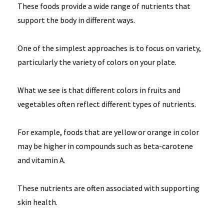
These foods provide a wide range of nutrients that
support the body in different ways.
One of the simplest approaches is to focus on variety,
particularly the variety of colors on your plate.
What we see is that different colors in fruits and
vegetables often reflect different types of nutrients.
For example, foods that are yellow or orange in color
may be higher in compounds such as beta-carotene
and vitamin A.
These nutrients are often associated with supporting
skin health.