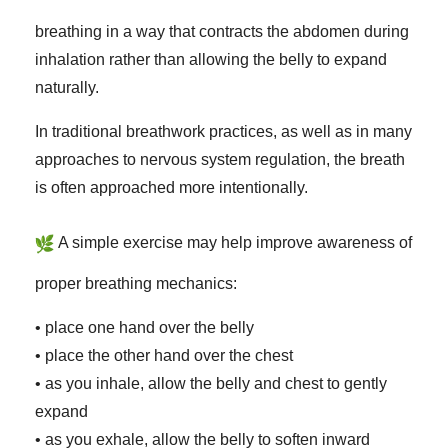
breathing in a way that contracts the abdomen during
inhalation rather than allowing the belly to expand
naturally.
In traditional breathwork practices, as well as in many
approaches to nervous system regulation, the breath
is often approached more intentionally.
A simple exercise may help improve awareness of
proper breathing mechanics:
• place one hand over the belly
• place the other hand over the chest
• as you inhale, allow the belly and chest to gently
expand
• as you exhale, allow the belly to soften inward