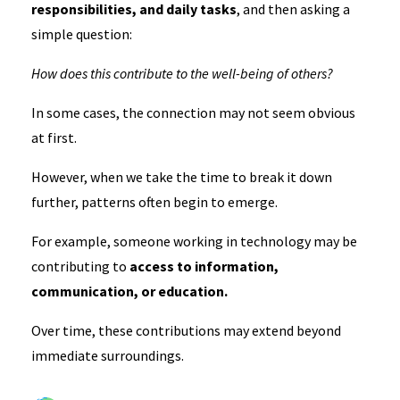
responsibilities, and daily tasks
, and then asking a
simple question:
How does this contribute to the well-being of others?
In some cases, the connection may not seem obvious
at first.
However, when we take the time to break it down
further, patterns often begin to emerge.
For example, someone working in technology may be
contributing to
access to information,
communication, or education.
Over time, these contributions may extend beyond
immediate surroundings.