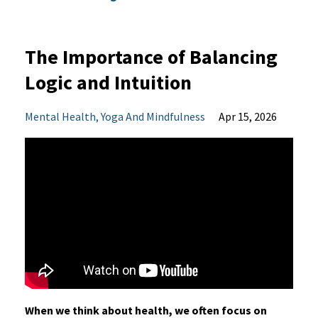
The Importance of Balancing
Logic and Intuition
Mental Health
Yoga And Mindfulness
Apr 15, 2026
When we think about health, we often focus on