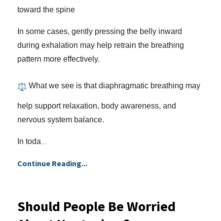
toward the spine
In some cases, gently pressing the belly inward
during exhalation may help retrain the breathing
pattern more effectively.
What we see is that diaphragmatic breathing may
help support relaxation, body awareness, and
nervous system balance.
In toda
...
Continue Reading...
Should People Be Worried