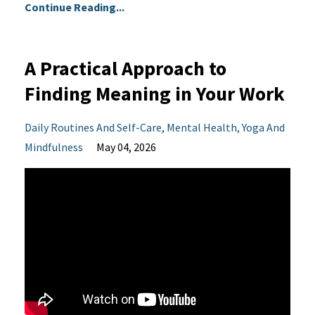
Continue Reading...
A Practical Approach to
Finding Meaning in Your Work
Daily Routines And Self-Care
Mental Health
Yoga And
Mindfulness
May 04, 2026