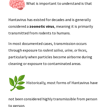
What is important to understand is that
Hantavirus has existed for decades and is generally
considered a
zoonotic virus
, meaning it is primarily
transmitted from rodents to humans.
In most documented cases, transmission occurs
through exposure to
rodent saliva, urine, or feces
,
particularly when particles become airborne during
cleaning or exposure to contaminated areas.
Historically, most forms of Hantavirus have
not been considered highly transmissible from person
to person.