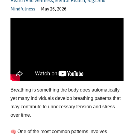
Health And Wellness
Mental Health
Yoga And
Mindfulness
May 26, 2026
Breathing is something the body does automatically,
yet many individuals develop breathing patterns that
may contribute to unnecessary tension and stress
over time.
One of the most common patterns involves