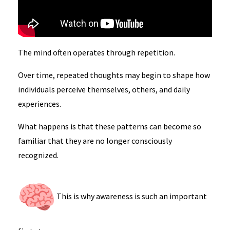
The mind often operates through repetition.
Over time, repeated thoughts may begin to shape how
individuals perceive themselves, others, and daily
experiences.
What happens is that these patterns can become so
familiar that they are no longer consciously
recognized.
This is why awareness is such an important