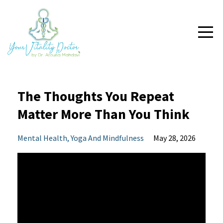
The Thoughts You Repeat
Matter More Than You Think
Mental Health
Yoga And Mindfulness
May 28, 2026