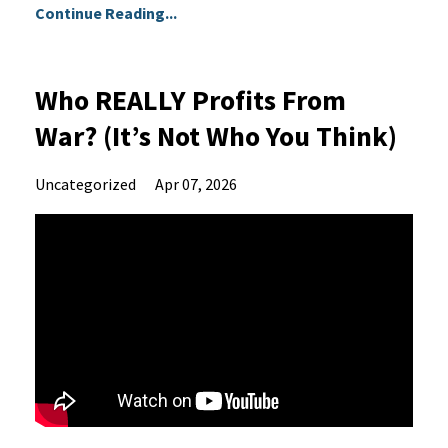
Continue Reading...
Who REALLY Profits From
War? (It’s Not Who You Think)
Uncategorized
Apr 07, 2026