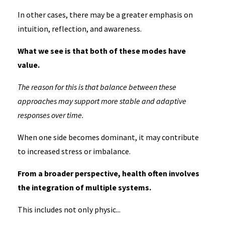
In other cases, there may be a greater emphasis on
intuition, reflection, and awareness.
What we see is that both of these modes have
value.
The reason for this is that balance between these
approaches may support more stable and adaptive
responses over time.
When one side becomes dominant, it may contribute
to increased stress or imbalance.
From a broader perspective, health often involves
the integration of multiple systems.
This includes not only physic...