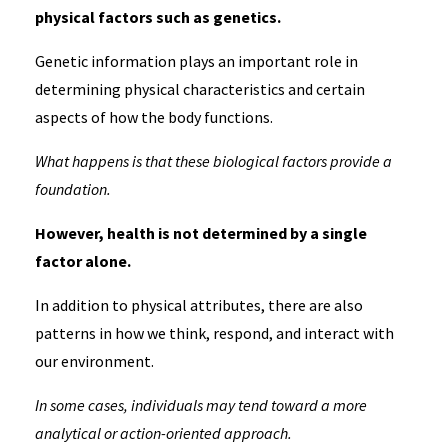
physical factors such as genetics.
Genetic information plays an important role in
determining physical characteristics and certain
aspects of how the body functions.
What happens is that these biological factors provide a
foundation.
However, health is not determined by a single
factor alone.
In addition to physical attributes, there are also
patterns in how we think, respond, and interact with
our environment.
In some cases, individuals may tend toward a more
analytical or action-oriented approach.