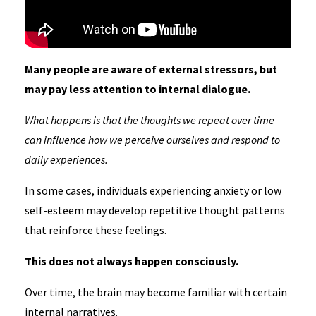
Many people are aware of external stressors, but
may pay less attention to internal dialogue.
What happens is that the thoughts we repeat over time
can influence how we perceive ourselves and respond to
daily experiences.
In some cases, individuals experiencing anxiety or low
self-esteem may develop repetitive thought patterns
that reinforce these feelings.
This does not always happen consciously.
Over time, the brain may become familiar with certain
internal narratives.