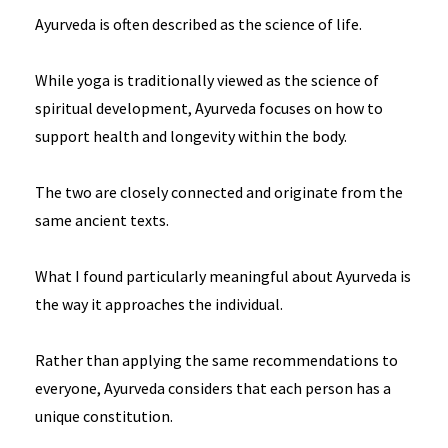
Ayurveda is often described as the science of life.
While yoga is traditionally viewed as the science of
spiritual development, Ayurveda focuses on how to
support health and longevity within the body.
The two are closely connected and originate from the
same ancient texts.
What I found particularly meaningful about Ayurveda is
the way it approaches the individual.
Rather than applying the same recommendations to
everyone, Ayurveda considers that each person has a
unique constitution.