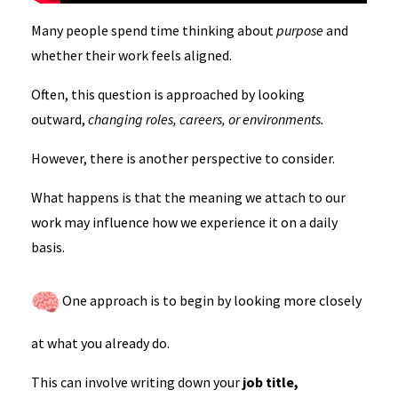
Many people spend time thinking about
purpose
and
whether their work feels aligned.
Often, this question is approached by looking
outward,
changing roles, careers, or environments.
However, there is another perspective to consider.
What happens is that the meaning we attach to our
work may influence how we experience it on a daily
basis.
One approach is to begin by looking more closely
at what you already do.
This can involve writing down your
job title,