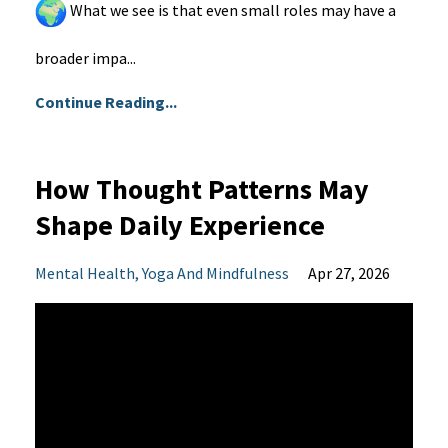
What we see is that even small roles may have a
broader impa...
Continue Reading...
How Thought Patterns May
Shape Daily Experience
Mental Health
Yoga And Mindfulness
Apr 27, 2026