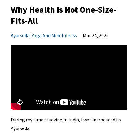
Why Health Is Not One-Size-
Fits-All
Ayurveda
Yoga And Mindfulness
Mar 24, 2026
During my time studying in India, I was introduced to
Ayurveda.