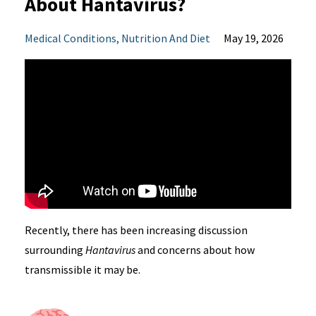
About Hantavirus?
Medical Conditions
Nutrition And Diet
May 19, 2026
Recently, there has been increasing discussion
surrounding
Hantavirus
and concerns about how
transmissible it may be.