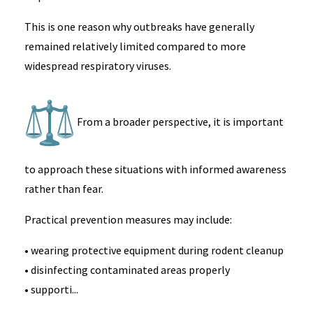
This is one reason why outbreaks have generally
remained relatively limited compared to more
widespread respiratory viruses.
From a broader perspective, it is important
to approach these situations with informed awareness
rather than fear.
Practical prevention measures may include:
• wearing protective equipment during rodent cleanup
• disinfecting contaminated areas properly
• supporti...