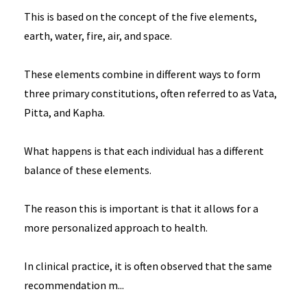
This is based on the concept of the five elements,
earth, water, fire, air, and space.
These elements combine in different ways to form
three primary constitutions, often referred to as Vata,
Pitta, and Kapha.
What happens is that each individual has a different
balance of these elements.
The reason this is important is that it allows for a
more personalized approach to health.
In clinical practice, it is often observed that the same
recommendation m
...