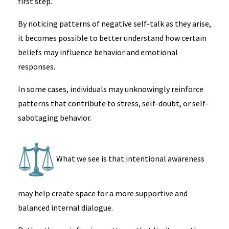
first step.
By noticing patterns of negative self-talk as they arise,
it becomes possible to better understand how certain
beliefs may influence behavior and emotional
responses.
In some cases, individuals may unknowingly reinforce
patterns that contribute to stress, self-doubt, or self-
sabotaging behavior.
What we see is that intentional awareness
may help create space for a more supportive and
balanced internal dialogue.