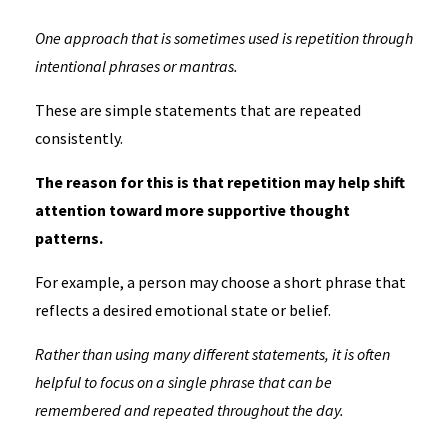
One approach that is sometimes used is repetition through
intentional phrases or mantras.
These are simple statements that are repeated
consistently.
The reason for this is that repetition may help shift
attention toward more supportive thought
patterns.
For example, a person may choose a short phrase that
reflects a desired emotional state or belief.
Rather than using many different statements, it is often
helpful to focus on a single phrase that can be
remembered and repeated throughout the day.