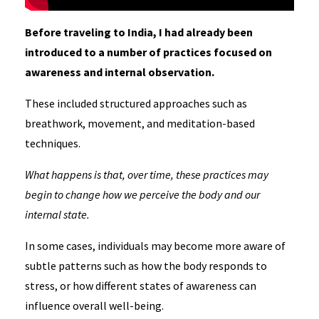
Before traveling to India, I had already been
introduced to a number of practices focused on
awareness and internal observation.
These included structured approaches such as
breathwork, movement, and meditation-based
techniques.
What happens is that, over time, these practices may
begin to change how we perceive the body and our
internal state.
In some cases, individuals may become more aware of
subtle patterns such as how the body responds to
stress, or how different states of awareness can
influence overall well-being.