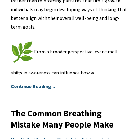
Rather than reinforcing patterns that limit growth,
individuals may begin developing ways of thinking that
better align with their overall well-being and long-
term goals.
From a broader perspective, even small
shifts in awareness can influence how w...
Continue Reading...
The Common Breathing
Mistake Many People Make