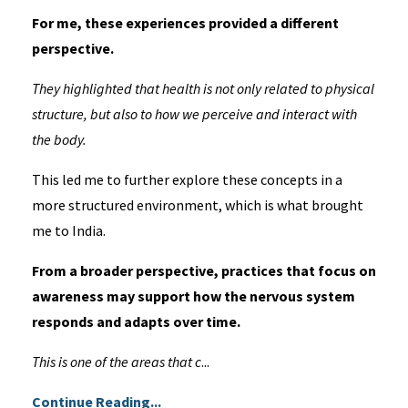
For me, these experiences provided a different
perspective.
They highlighted that health is not only related to physical
structure, but also to how we perceive and interact with
the body.
This led me to further explore these concepts in a
more structured environment, which is what brought
me to India.
From a broader perspective, practices that focus on
awareness may support how the nervous system
responds and adapts over time.
This is one of the areas that c
...
Continue Reading...