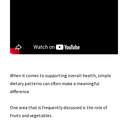
When it comes to supporting overall health, simple
dietary patterns can often make a meaningful
difference.
One area that is frequently discussed is the role of
fruits and vegetables.