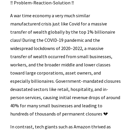
‼️ Problem-Reaction-Solution ‼️
A war time economy a very much similar
manufacturerd crisis just like Covid for a massive
transfer of wealth globally by the top 1% billionaire
class! During the COVID-19 pandemic and the
widespread lockdowns of 2020–2022, a massive
transfer of wealth occurred from small businesses,
workers, and the broader middle and lower classes
toward large corporations, asset owners, and
especially billionaires. Government-mandated closures
devastated sectors like retail, hospitality, and in-
person services, causing initial revenue drops of around
40% for many small businesses and leading to
hundreds of thousands of permanent closures 💔
In contrast, tech giants such as Amazon thrived as