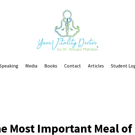
Speaking
Media
Books
Contact
Articles
Student Lo
the Most Important Meal of