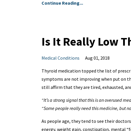
Continue Reading...
Is It Really Low 
Medical Conditions
Aug 01, 2018
Thyroid medication topped the list of prescr
symptoms are not improving when put on thy
still affirm that they are tired, exhausted, 
“It’s a strong signal that this is an overused me
“Some people really need this medicine, but not
As people age, they tend to see their doctor
energy, weight gain, constipation, mental “fo