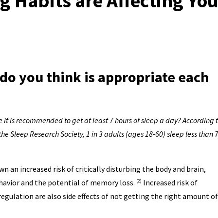
 Habits are Affecting You
o you think is appropriate each
 it is recommended to get at least 7 hours of sleep a day? According 
 Sleep Research Society, 1 in 3 adults (ages 18-60) sleep less than 
n an increased risk of critically disturbing the body and brain,
ehavior and the potential of memory loss.
Increased risk of
(2)
egulation are also side effects of not getting the right amount of