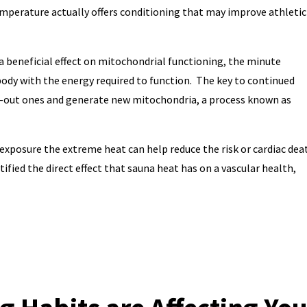
emperature actually offers conditioning that may improve athletic
 beneficial effect on mitochondrial functioning, the minute
body with the energy required to function. The key to continued
n-out ones and generate new mitochondria, a process known as
exposure the extreme heat can help reduce the risk or cardiac dea
fied the direct effect that sauna heat has on a vascular health,