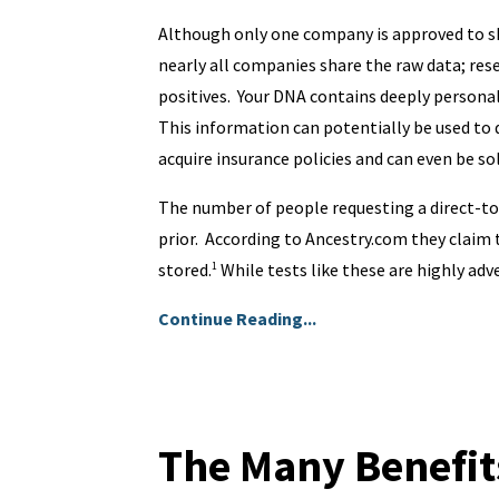
Although only one company is approved to sh
nearly all companies share the raw data; res
positives. Your DNA contains deeply personal
This information can potentially be used to d
acquire insurance policies and can even be s
The number of people requesting a direct-t
prior. According to Ancestry.com they claim
stored.
While tests like these are highly adve
1
Continue Reading...
The Many Benefit