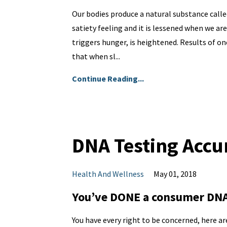
Our bodies produce a natural substance calle
satiety feeling and it is lessened when we ar
triggers hunger, is heightened. Results of on
that when sl...
Continue Reading...
DNA Testing Accu
Health And Wellness
May 01, 2018
You’ve DONE a consumer DNA 
You have every right to be concerned, here ar