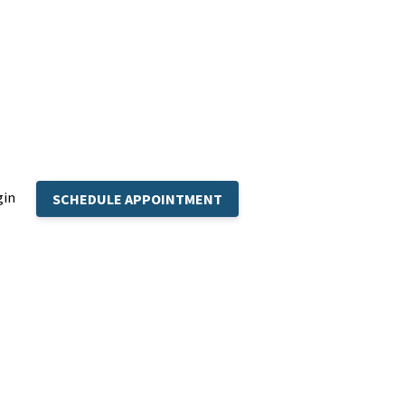
gin
SCHEDULE APPOINTMENT