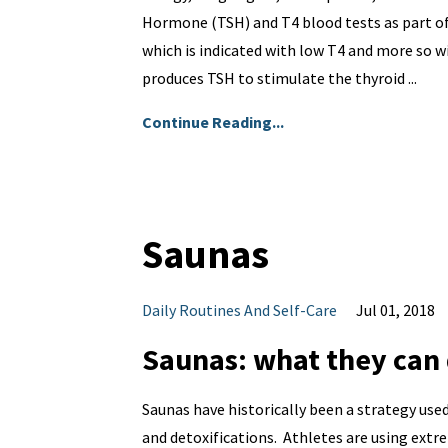
Hormone (TSH) and T4 blood tests as part of 
which is indicated with low T4 and more so wi
produces TSH to stimulate the thyroid ...
Continue Reading...
Saunas
Daily Routines And Self-Care
Jul 01, 2018
Saunas: what they can 
Saunas have historically been a strategy use
and detoxifications. Athletes are using extr