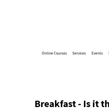
Online Courses
Services
Events
Breakfast - Is it 