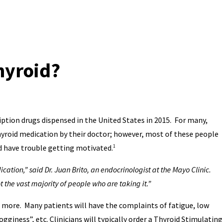
Thyroid?
iption drugs dispensed in the United States in 2015. For many,
roid medication by their doctor; however, most of these people
and have trouble getting motivated.
1
dication,” said Dr. Juan Brito, an endocrinologist at the Mayo Clinic.
 the vast majority of people who are taking it.”
s more. Many patients will have the complaints of fatigue, low
gginess”, etc. Clinicians will typically order a Thyroid Stimulatin