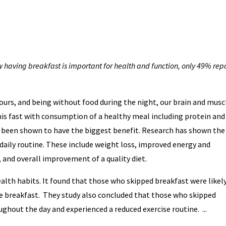
having breakfast is important for health and function, only 49% rep
hours, and being without food during the night, our brain and musc
his fast with consumption of a healthy meal including protein and
s been shown to have the biggest benefit. Research has shown the
 daily routine. These include weight loss, improved energy and
and overall improvement of a quality diet.
alth habits. It found that those who skipped breakfast were likel
te breakfast. They study also concluded that those who skipped
ghout the day and experienced a reduced exercise routine. ...