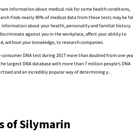
are information about medical risk for some health conditions,
earch finds nearly 40% of medical data from these tests may be fa
 information about your health, personality and familial history.
iscriminate against you in the workplace, affect your ability to
old, without your knowledge, to research companies.
o-consumer DNA test during 2017 more than doubled from one yea
 the largest DNA database with more than 7 million people’s DNA
rtised and an incredibly popular way of determining y...
s of Silymarin