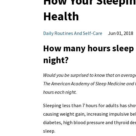
How Your Sleeping
Health
Daily Routines And Self-Care
Jun 01, 2018
How many hours sleep d
night?
Would you be surprised to know that on average
The American Academy of Sleep Medicine and the
hours each night.
Sleeping less than 7 hours for adults has show
causing weight gain, increasing impulsive b
diabetes, high blood pressure and thyroid der
sleep.