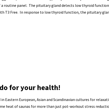
a routine panel. The pituitary gland detects low thyroid function
th T3 Free. In response to low thyroid function, the pituitary gla
do for your health!
d in Eastern European, Asian and Scandinavian cultures for relaxat
eme heat of saunas for more than just pot-workout stress reducti