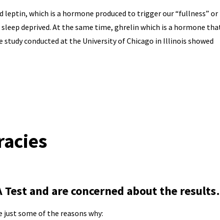
d leptin, which is a hormone produced to trigger our “fullness” or
e sleep deprived. At the same time, ghrelin which is a hormone tha
e study conducted at the University of Chicago in Illinois showed
racies
Test and are concerned about the result
e just some of the reasons why: