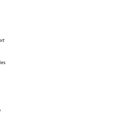
ort
les
y