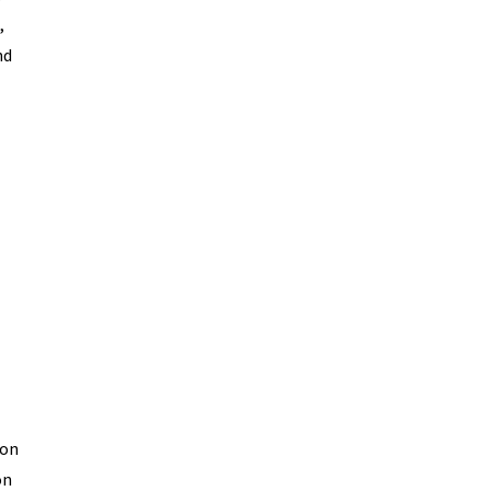
,
nd
ion
on