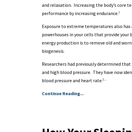
and relaxation. Increasing the body’s core t
performance by increasing endurance.
1
Exposure to extreme temperatures also has a
powerhouses in your cells that provide your 
energy production is to remove old and wor
biogenesis.
Researchers had previously determined that 
and high blood pressure. They have now identi
...
blood pressure and heart rate.
2
Continue Reading...