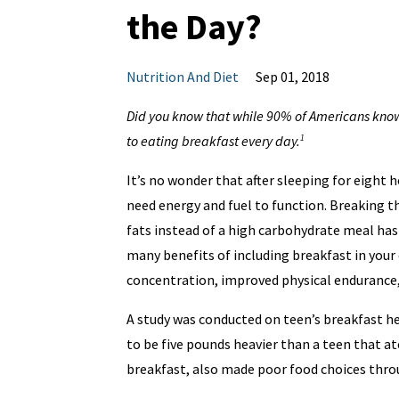
the Day?
Nutrition And Diet
Sep 01, 2018
Did you know that while 90% of Americans know 
to eating breakfast every day.
1
It’s no wonder that after sleeping for eight 
need energy and fuel to function. Breaking t
fats instead of a high carbohydrate meal ha
many benefits of including breakfast in your
concentration, improved physical endurance, 
A study was conducted on teen’s breakfast he
to be five pounds heavier than a teen that a
breakfast, also made poor food choices throu