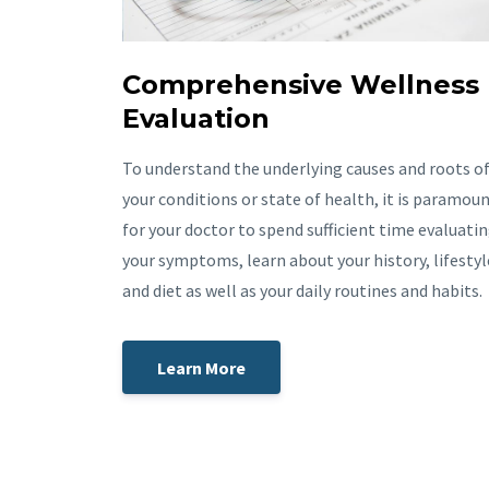
Comprehensive Wellness
Evaluation
To understand the underlying causes and roots o
your conditions or state of health, it is paramou
for your doctor to spend sufficient time evaluati
your symptoms, learn about your history, lifestyl
and diet as well as your daily routines and habits.
Learn More