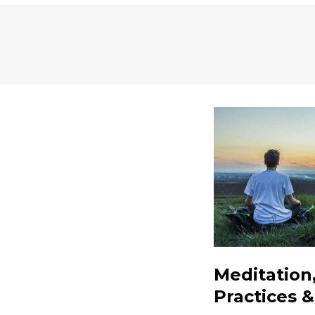
Meditation
Practices 