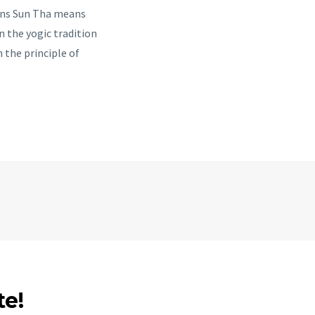
ans Sun Tha means
n the yogic tradition
n the principle of
te!