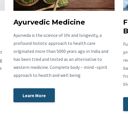
Ayurvedic Medicine
F
B
Ayurveda is the science of life and longevity, a
profound holistic approach to health care
f
Fu
originated more than 5000 years ago in India and
nt
pr
has been tried and tested as an alternative to
ng
re
western medicine. Complete body – mind –spirit
e
ba
approach to health and well being
fr
bl
Learn More