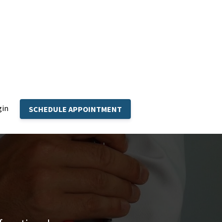
gin
SCHEDULE APPOINTMENT