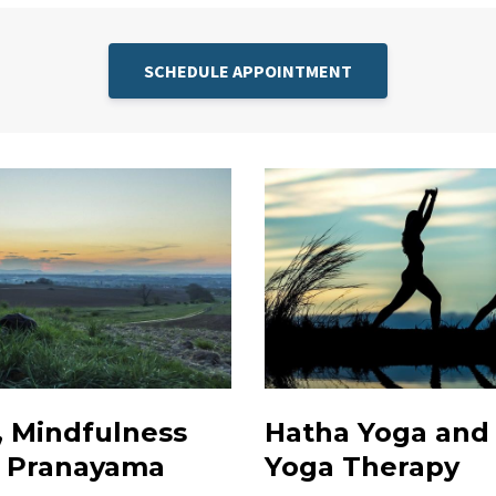
SCHEDULE APPOINTMENT
, Mindfulness
Hatha Yoga and
& Pranayama
Yoga Therapy