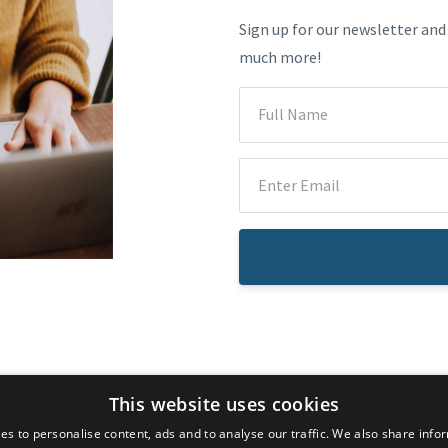
Sign up for our newsletter and
much more!
© 2026 Dr. Atousa Mahdavi
This website uses cookies
es to personalise content, ads and to analyse our traffic. We also share info