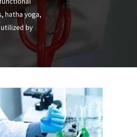
functional
s, hatha yoga,
utilized by
.