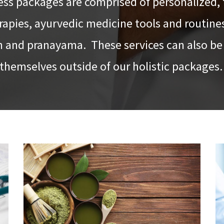
ess packages are comprised of personalized, 
apies, ayurvedic medicine tools and routine
 and pranayama. These services can also be 
themselves outside of our holistic packages