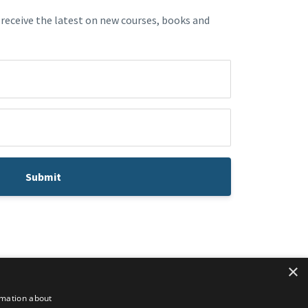
 receive the latest on new courses, books and
Submit
×
rmation about