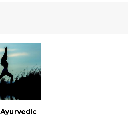
 Ayurvedic