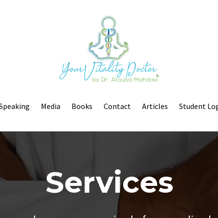
Speaking
Media
Books
Contact
Articles
Student Lo
Services