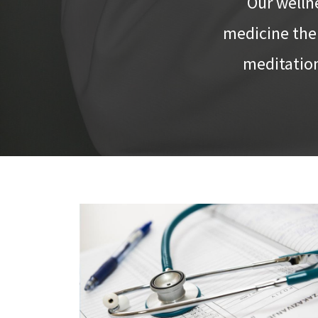
Our welln
medicine ther
meditation