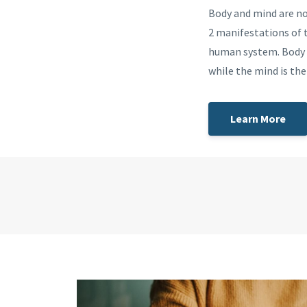
Body and mind are no
2 manifestations of t
human system. Body 
while the mind is th
Learn More