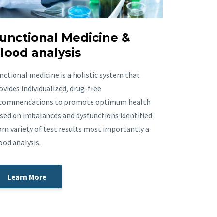
unctional Medicine &
lood analysis
nctional medicine is a holistic system that
ovides individualized, drug-free
commendations to promote optimum health
sed on imbalances and dysfunctions identified
om variety of test results most importantly a
ood analysis.
Learn More