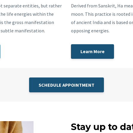
t separate entities, but rather
Derived from Sanskrit, Ha me
he life energies within the
moon. This practice is rooted i
is the gross manifestation
of ancient India and is based o
e subtle manifestation.
opposing energies.
Learn More
SCHEDULE APPOINTMENT
Stay up to da