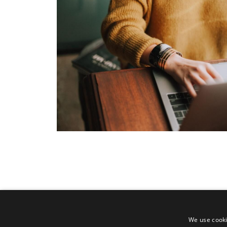
We use cooki