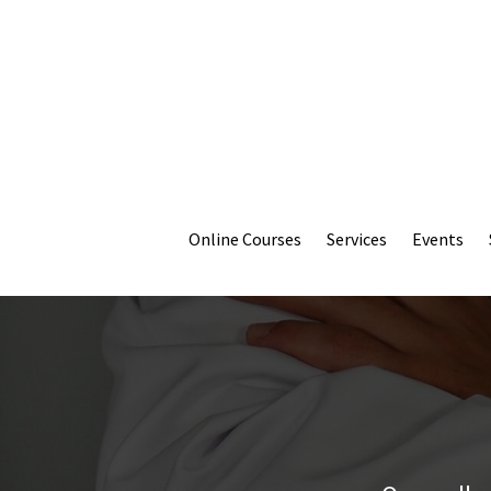
Online Courses
Services
Events