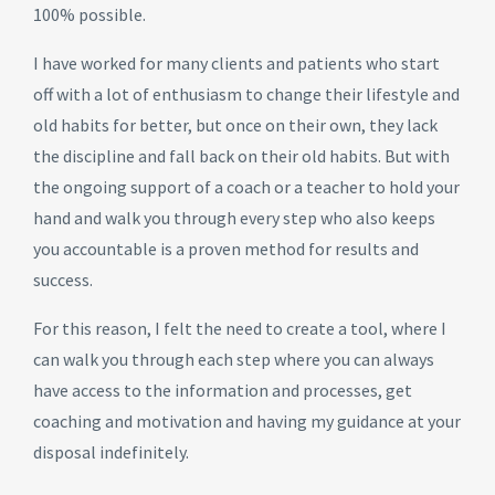
100% possible.
I have worked for many clients and patients who start
off with a lot of enthusiasm to change their lifestyle and
old habits for better, but once on their own, they lack
the discipline and fall back on their old habits. But with
the ongoing support of a coach or a teacher to hold your
hand and walk you through every step who also keeps
you accountable is a proven method for results and
success.
For this reason, I felt the need to create a tool, where I
can walk you through each step where you can always
have access to the information and processes, get
coaching and motivation and having my guidance at your
disposal indefinitely.