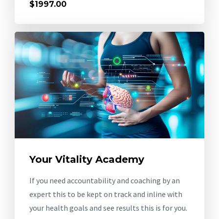
$1997.00
Your Vitality Academy
If you need accountability and coaching by an
expert this to be kept on track and inline with
your health goals and see results this is for you.