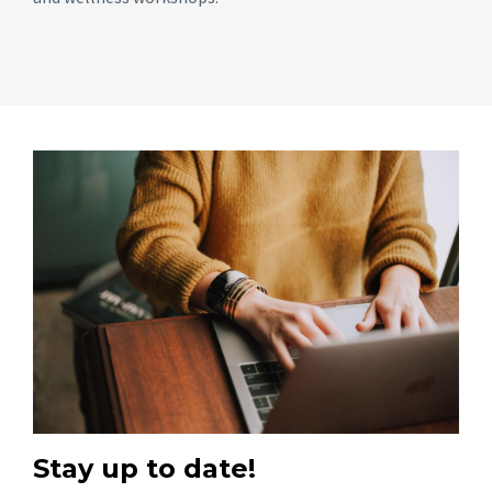
Stay up to date!