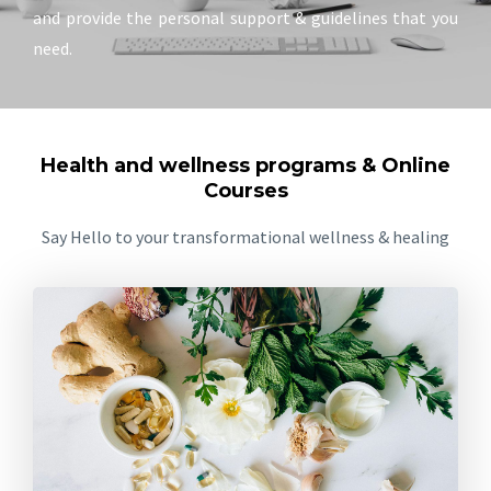
and provide the personal support & guidelines that you
need.
Health and wellness programs & Online
Courses
Say Hello to your transformational wellness & healing