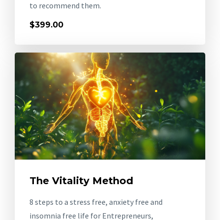
to recommend them.
$399.00
The Vitality Method
8 steps to a stress free, anxiety free and
insomnia free life for Entrepreneurs,