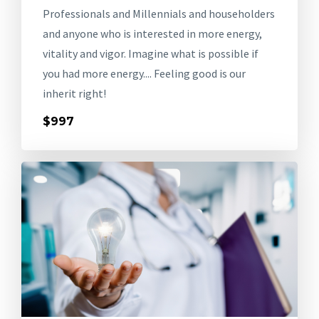
Professionals and Millennials and householders
and anyone who is interested in more energy,
vitality and vigor. Imagine what is possible if
you had more energy.... Feeling good is our
inherit right!
$997