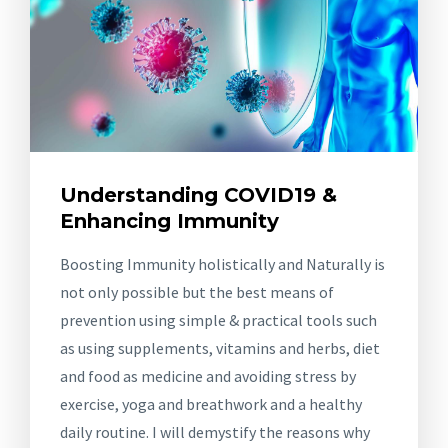
Understanding COVID19 &
Enhancing Immunity
Boosting Immunity holistically and Naturally is
not only possible but the best means of
prevention using simple & practical tools such
as using supplements, vitamins and herbs, diet
and food as medicine and avoiding stress by
exercise, yoga and breathwork and a healthy
daily routine. I will demystify the reasons why