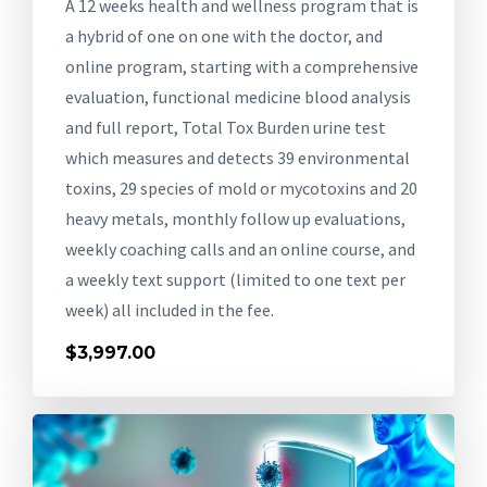
A 12 weeks health and wellness program that is
a hybrid of one on one with the doctor, and
online program, starting with a comprehensive
evaluation, functional medicine blood analysis
and full report, Total Tox Burden urine test
which measures and detects 39 environmental
toxins, 29 species of mold or mycotoxins and 20
heavy metals, monthly follow up evaluations,
weekly coaching calls and an online course, and
a weekly text support (limited to one text per
week) all included in the fee.
$3,997.00