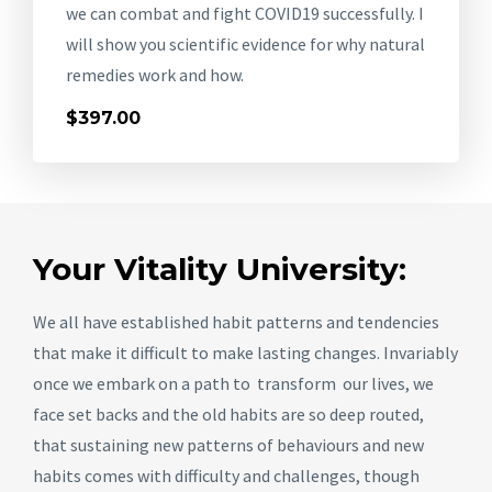
we can combat and fight COVID19 successfully. I
will show you scientific evidence for why natural
remedies work and how.
$397.00
Your Vitality University:
We all have established habit patterns and tendencies
that make it difficult to make lasting changes. Invariably
once we embark on a path to transform our lives, we
face set backs and the old habits are so deep routed,
that sustaining new patterns of behaviours and new
habits comes with difficulty and challenges, though