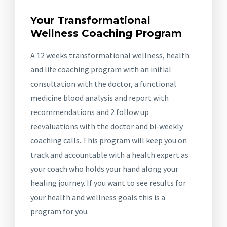
Your Transformational
Wellness Coaching Program
A 12 weeks transformational wellness, health
and life coaching program with an initial
consultation with the doctor, a functional
medicine blood analysis and report with
recommendations and 2 follow up
reevaluations with the doctor and bi-weekly
coaching calls. This program will keep you on
track and accountable with a health expert as
your coach who holds your hand along your
healing journey. If you want to see results for
your health and wellness goals this is a
program for you.