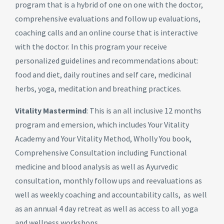
program that is a hybrid of one on one with the doctor,
comprehensive evaluations and follow up evaluations,
coaching calls and an online course that is interactive
with the doctor. In this program your receive
personalized guidelines and recommendations about:
food and diet, daily routines and self care, medicinal
herbs, yoga, meditation and breathing practices.
Vitality Mastermind
: This is an all inclusive
12 months
program
and emersion, which includes Your Vitality
Academy and Your Vitality Method, Wholly You book,
Comprehensive Consultation including Functional
medicine and blood analysis as well as Ayurvedic
consultation, monthly follow ups and reevaluations as
well as weekly coaching and accountability calls, as well
as an annual 4 day retreat as well as access to all yoga
and wellness workshops.