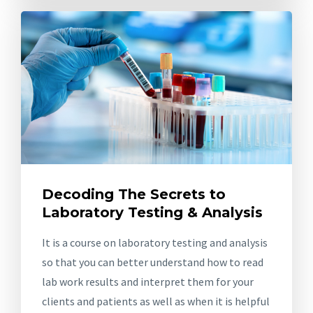
Decoding The Secrets to
Laboratory Testing & Analysis
It is a course on laboratory testing and analysis
so that you can better understand how to read
lab work results and interpret them for your
clients and patients as well as when it is helpful