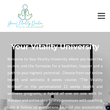
Your Vitality University
Welcome to Your Vitality University where you learn the
secrets and the formulas for a healthier, happier and a
path to your highest potential. Choose from our online
health and wellness 8 weeks course; "The Vitality
Method" or the personalized 12 weeks health and
wellness programs, a hybrid of one on one with Dr.
Mahdavi and online step by step processes with coaching
calls & follow up evaluations to hold you accountable