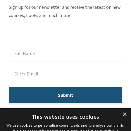
Sign up for our newsletter and receive the latest on new
courses, books and much more!
Submit
×
This website uses cookies
We use cookies to personalise content, ads and to analyse our traffic.
© 2026 Dr. Atousa Mahdavi
We also share information about your use of our site with our