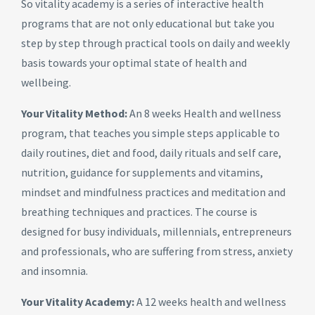
So vitality academy is a series of interactive health
programs that are not only educational but take you
step by step through practical tools on daily and weekly
basis towards your optimal state of health and
wellbeing.
Your Vitality Method:
An 8 weeks Health and wellness
program, that teaches you simple steps applicable to
daily routines, diet and food, daily rituals and self care,
nutrition, guidance for supplements and vitamins,
mindset and mindfulness practices and meditation and
breathing techniques and practices. The course is
designed for busy individuals, millennials, entrepreneurs
and professionals, who are suffering from stress, anxiety
and insomnia.
Your Vitality Academy:
A 12 weeks health and wellness