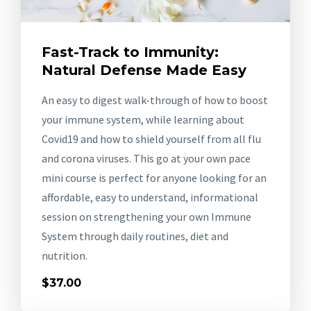
Fast-Track to Immunity:
Natural Defense Made Easy
An easy to digest walk-through of how to boost
your immune system, while learning about
Covid19 and how to shield yourself from all flu
and corona viruses. This go at your own pace
mini course is perfect for anyone looking for an
affordable, easy to understand, informational
session on strengthening your own Immune
System through daily routines, diet and
nutrition.
$37.00