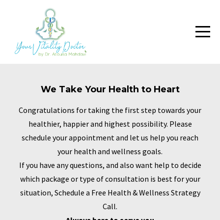
We Take Your Health to Heart
Congratulations for taking the first step towards your
healthier, happier and highest possibility. Please
schedule your appointment and let us help you reach
your health and wellness goals.
If you have any questions, and also want help to decide
which package or type of consultation is best for your
situation, Schedule a Free Health & Wellness Strategy
Call.