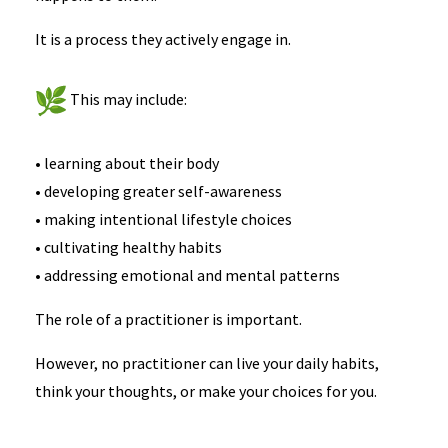
It is a process they actively engage in.
This may include:
• learning about their body
• developing greater self-awareness
• making intentional lifestyle choices
• cultivating healthy habits
• addressing emotional and mental patterns
The role of a practitioner is important.
However, no practitioner can live your daily habits,
think your thoughts, or make your choices for you.