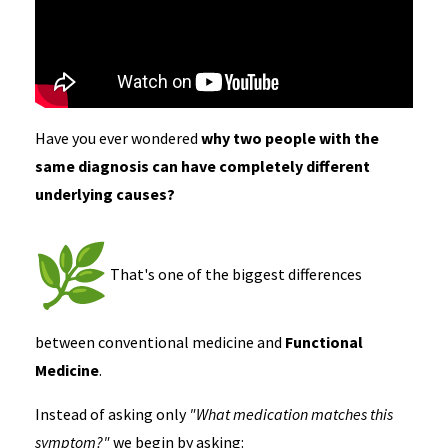
Have you ever wondered
why two people with the
same diagnosis can have completely different
underlying causes?
That's one of the biggest differences
between conventional medicine and
Functional
Medicine
.
Instead of asking only
"What medication matches this
symptom?"
we begin by asking: