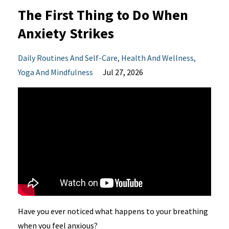
The First Thing to Do When
Anxiety Strikes
Daily Routines And Self-Care
Health And Wellness
Yoga And Mindfulness
Jul 27, 2026
Have you ever noticed what happens to your breathing
when you feel anxious?