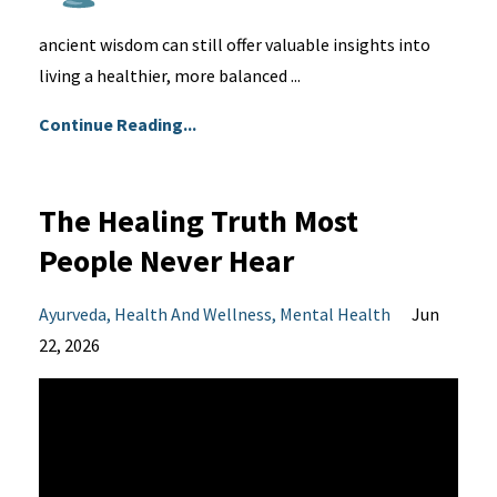
ancient wisdom can still offer valuable insights into
living a healthier, more balanced ...
Continue Reading...
The Healing Truth Most
People Never Hear
Ayurveda
Health And Wellness
Mental Health
Jun
22, 2026