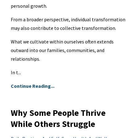
personal growth.
From a broader perspective, individual transformation
may also contribute to collective transformation.
What we cultivate within ourselves often extends
outward into our families, communities, and
relationships.
In t...
Continue Reading...
Why Some People Thrive
While Others Struggle