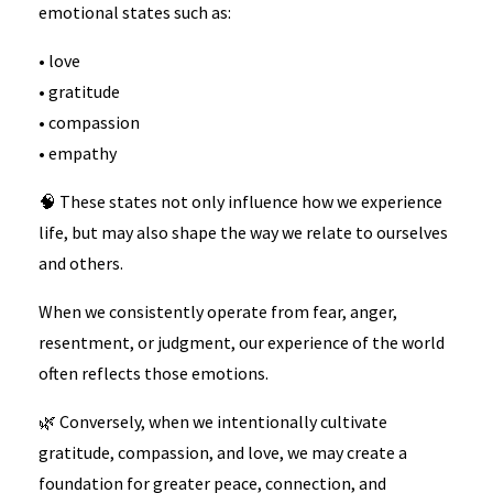
emotional states such as:
• love
• gratitude
• compassion
• empathy
🧠 These states not only influence how we experience
life, but may also shape the way we relate to ourselves
and others.
When we consistently operate from fear, anger,
resentment, or judgment, our experience of the world
often reflects those emotions.
🌿 Conversely, when we intentionally cultivate
gratitude, compassion, and love, we may create a
foundation for greater peace, connection, and