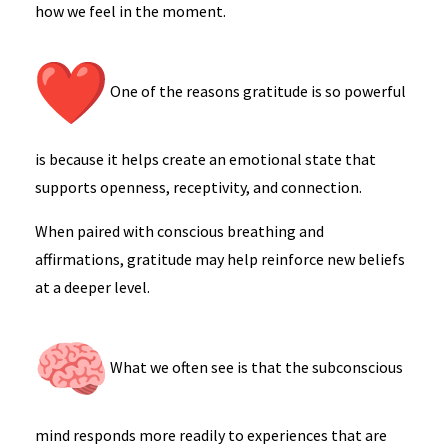
how we feel in the moment.
One of the reasons gratitude is so powerful
is because it helps create an emotional state that
supports openness, receptivity, and connection.
When paired with conscious breathing and
affirmations, gratitude may help reinforce new beliefs
at a deeper level.
What we often see is that the subconscious
mind responds more readily to experiences that are