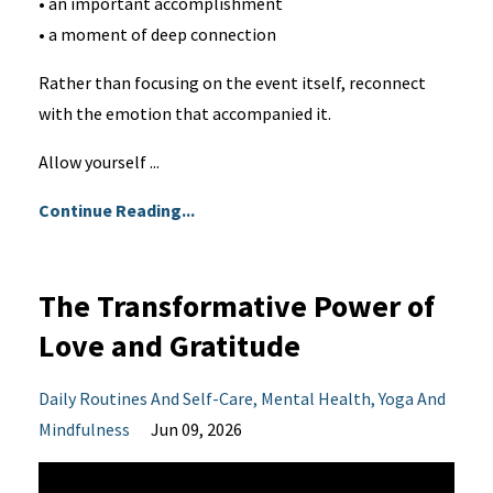
• an important accomplishment
• a moment of deep connection
Rather than focusing on the event itself, reconnect
with the emotion that accompanied it.
Allow yourself ...
Continue Reading...
The Transformative Power of
Love and Gratitude
Daily Routines And Self-Care
Mental Health
Yoga And
Mindfulness
Jun 09, 2026