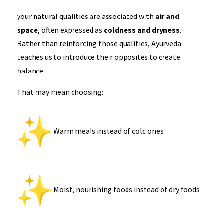
your natural qualities are associated with
air and
space
, often expressed as
coldness and dryness
.
Rather than reinforcing those qualities, Ayurveda
teaches us to introduce their opposites to create
balance.
That may mean choosing:
Warm meals instead of cold ones
Moist, nourishing foods instead of dry foods