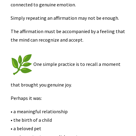
connected to genuine emotion.
Simply repeating an affirmation may not be enough.
The affirmation must be accompanied by a feeling that
the mind can recognize and accept.
One simple practice is to recall a moment
that brought you genuine joy.
Perhaps it was:
• a meaningful relationship
• the birth of a child
• a beloved pet