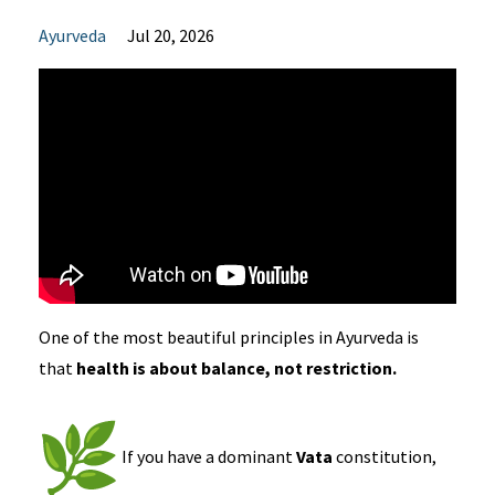
Ayurveda
Jul 20, 2026
One of the most beautiful principles in Ayurveda is
that
health is about balance, not restriction.
If you have a dominant
Vata
constitution,