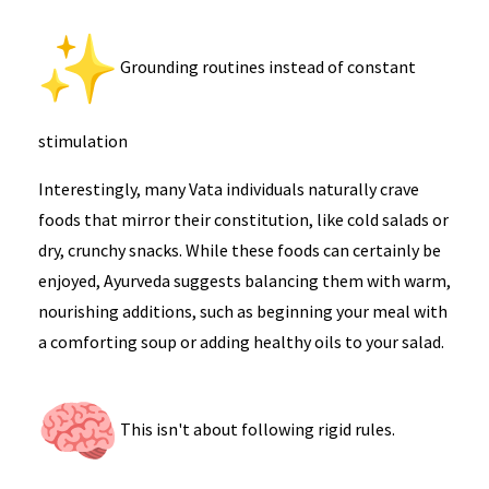
Grounding routines instead of constant
stimulation
Interestingly, many Vata individuals naturally crave
foods that mirror their constitution, like cold salads or
dry, crunchy snacks. While these foods can certainly be
enjoyed, Ayurveda suggests balancing them with warm,
nourishing additions, such as beginning your meal with
a comforting soup or adding healthy oils to your salad.
This isn't about following rigid rules.