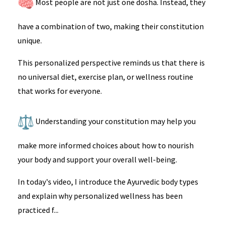
Most people are not just one dosha. Instead, they
have a combination of two, making their constitution
unique.
This personalized perspective reminds us that there is
no universal diet, exercise plan, or wellness routine
that works for everyone.
Understanding your constitution may help you
make more informed choices about how to nourish
your body and support your overall well-being.
In today's video, I introduce the Ayurvedic body types
and explain why personalized wellness has been
practiced f...