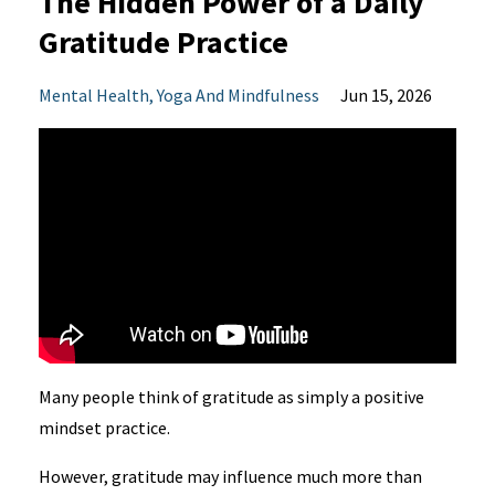
The Hidden Power of a Daily
Gratitude Practice
Mental Health
Yoga And Mindfulness
Jun 15, 2026
Many people think of gratitude as simply a positive
mindset practice.
However, gratitude may influence much more than