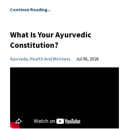
Continue Reading...
What Is Your Ayurvedic
Constitution?
Ayurveda
Health And Wellness
Jul 06, 2026