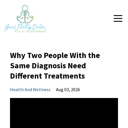
Why Two People With the
Same Diagnosis Need
Different Treatments
Health And Wellness
Aug 03, 2026