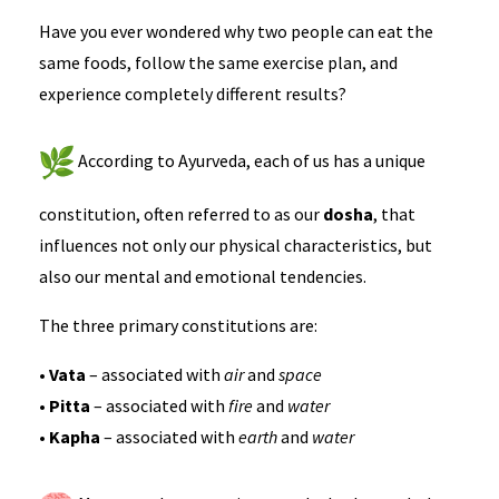
Have you ever wondered why two people can eat the
same foods, follow the same exercise plan, and
experience completely different results?
According to Ayurveda, each of us has a unique
constitution, often referred to as our
dosha
, that
influences not only our physical characteristics, but
also our mental and emotional tendencies.
The three primary constitutions are:
•
Vata
– associated with
air
and
space
•
Pitta
– associated with
fire
and
water
•
Kapha
– associated with
earth
and
water