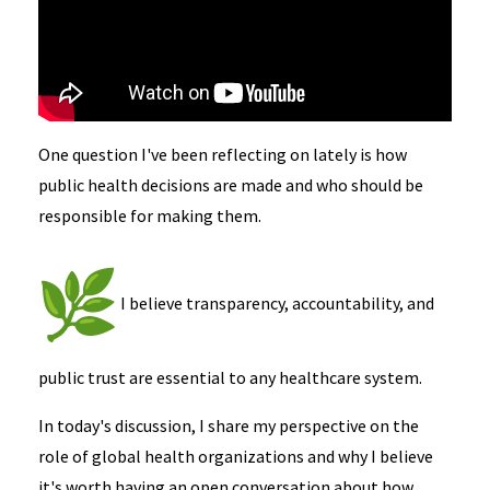
One question I've been reflecting on lately is how
public health decisions are made and who should be
responsible for making them.
I believe transparency, accountability, and
public trust are essential to any healthcare system.
In today's discussion, I share my perspective on the
role of global health organizations and why I believe
it's worth having an open conversation about how