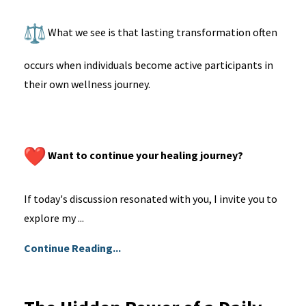
What we see is that lasting transformation often
occurs when individuals become active participants in
their own wellness journey.
Want to continue your healing journey?
If today's discussion resonated with you, I invite you to
explore my ...
Continue Reading...