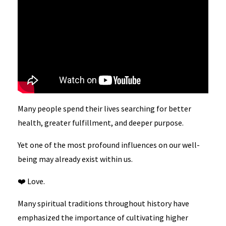
Many people spend their lives searching for better
health, greater fulfillment, and deeper purpose.
Yet one of the most profound influences on our well-
being may already exist within us.
❤️ Love.
Many spiritual traditions throughout history have
emphasized the importance of cultivating higher