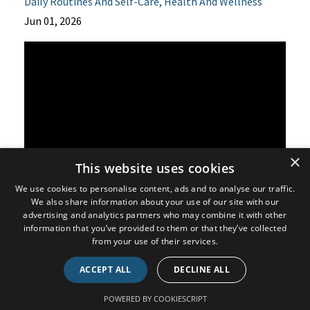
Daily Routines And Self-Care
Health And Wellness
Jun 01, 2026
×
This website uses cookies
We use cookies to personalise content, ads and to analyse our traffic.
We also share information about your use of our site with our
Many people believe that if a condition runs in their
advertising and analytics partners who may combine it with other
family, there is little they can do to change their future
information that you’ve provided to them or that they’ve collected
from your use of their services.
health.
ACCEPT ALL
DECLINE ALL
However, that may not be the full picture.
POWERED BY COOKIESCRIPT