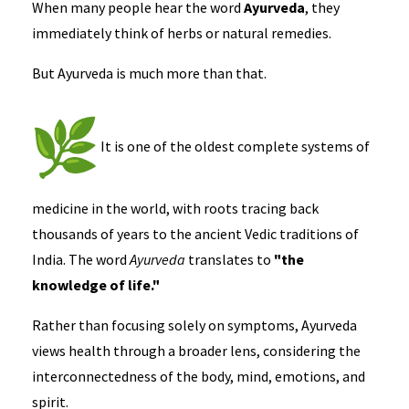
When many people hear the word
Ayurveda
, they
immediately think of herbs or natural remedies.
But Ayurveda is much more than that.
It is one of the oldest complete systems of
medicine in the world, with roots tracing back
thousands of years to the ancient Vedic traditions of
India. The word
Ayurveda
translates to
"the
knowledge of life."
Rather than focusing solely on symptoms, Ayurveda
views health through a broader lens, considering the
interconnectedness of the body, mind, emotions, and
spirit.