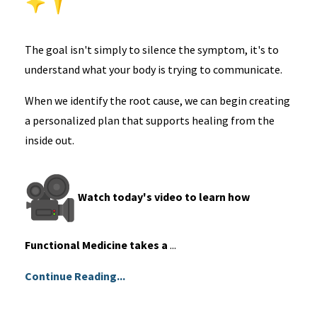
The goal isn't simply to silence the symptom, it's to
understand what your body is trying to communicate.
When we identify the root cause, we can begin creating
a personalized plan that supports healing from the
inside out.
Watch today's video to learn how
Functional Medicine takes a
...
Continue Reading...