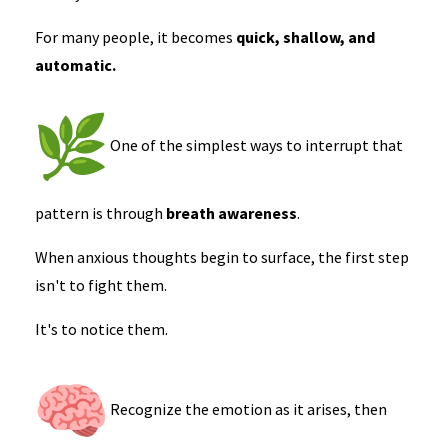
For many people, it becomes
quick, shallow, and
automatic.
One of the simplest ways to interrupt that
pattern is through
breath awareness
.
When anxious thoughts begin to surface, the first step
isn't to fight them.
It's to notice them.
Recognize the emotion as it arises, then