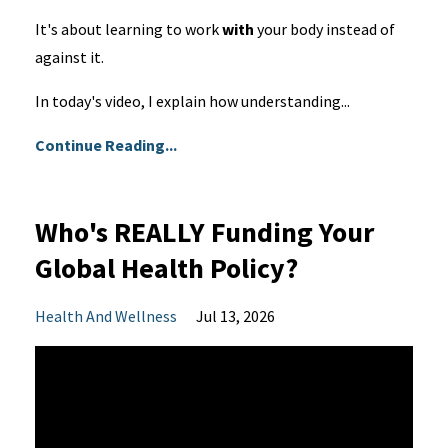
It's about learning to work
with
your body instead of
against it.
In today's video, I explain how understanding...
Continue Reading...
Who's REALLY Funding Your
Global Health Policy?
Health And Wellness
Jul 13, 2026