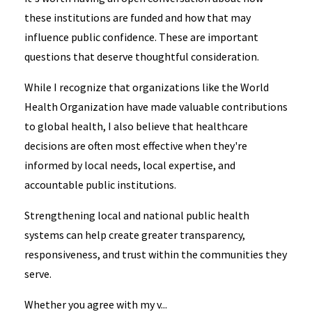
these institutions are funded and how that may
influence public confidence. These are important
questions that deserve thoughtful consideration.
While I recognize that organizations like the World
Health Organization have made valuable contributions
to global health, I also believe that healthcare
decisions are often most effective when they're
informed by local needs, local expertise, and
accountable public institutions.
Strengthening local and national public health
systems can help create greater transparency,
responsiveness, and trust within the communities they
serve.
Whether you agree with my v...