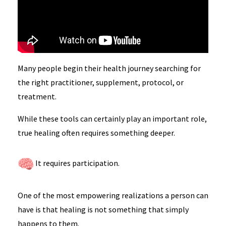
Many people begin their health journey searching for
the right practitioner, supplement, protocol, or
treatment.
While these tools can certainly play an important role,
true healing often requires something deeper.
It requires participation.
One of the most empowering realizations a person can
have is that healing is not something that simply
happens to them.