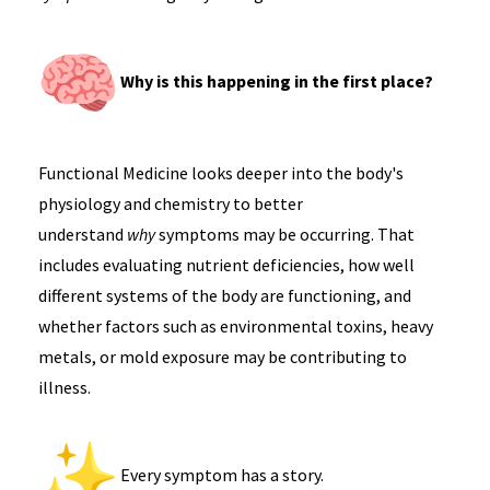
Why is this happening in the first place?
Functional Medicine looks deeper into the body's
physiology and chemistry to better
understand
why
symptoms may be occurring. That
includes evaluating nutrient deficiencies, how well
different systems of the body are functioning, and
whether factors such as environmental toxins, heavy
metals, or mold exposure may be contributing to
illness.
Every symptom has a story.