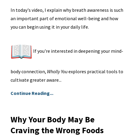
In today's video, I explain why breath awareness is such
an important part of emotional well-being and how
you can begin using it in your daily life.
If you're interested in deepening your mind-
body connection,
Wholly You
explores practical tools to
cultivate greater aware...
Continue Reading...
Why Your Body May Be
Craving the Wrong Foods