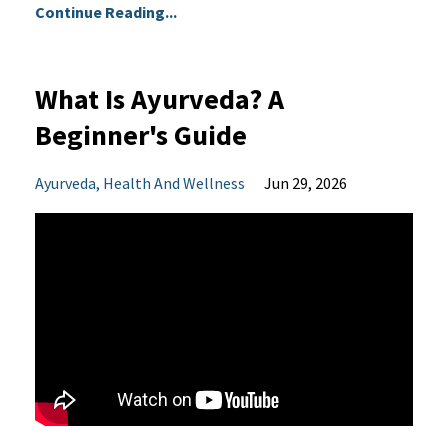
Continue Reading...
What Is Ayurveda? A
Beginner's Guide
Ayurveda
Health And Wellness
Jun 29, 2026