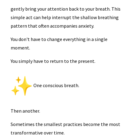
gently bring your attention back to your breath. This
simple act can help interrupt the shallow breathing
pattern that often accompanies anxiety.
You don't have to change everything in a single
moment.
You simply have to return to the present.
One conscious breath.
Then another.
Sometimes the smallest practices become the most
transformative over time.