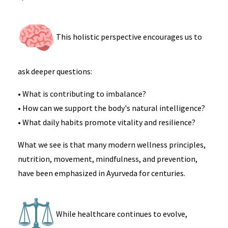
This holistic perspective encourages us to
ask deeper questions:
• What is contributing to imbalance?
• How can we support the body's natural intelligence?
• What daily habits promote vitality and resilience?
What we see is that many modern wellness principles,
nutrition, movement, mindfulness, and prevention,
have been emphasized in Ayurveda for centuries.
While healthcare continues to evolve,