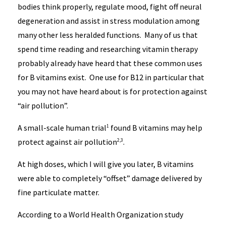
bodies think properly, regulate mood, fight off neural
degeneration and assist in stress modulation among
many other less heralded functions. Many of us that
spend time reading and researching vitamin therapy
probably already have heard that these common uses
for B vitamins exist. One use for B12 in particular that
you may not have heard about is for protection against
“air pollution”.
A small-scale human trial
found B vitamins may help
1
protect against air pollution
.
2,3
At high doses, which I will give you later, B vitamins
were able to completely “offset” damage delivered by
fine particulate matter.
According to a World Health Organization study