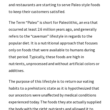
and restaurants are starting to serve Paleo style foods
to keep their customers satisfied.
The Term “Paleo” is short for Paleolithic, an era that
occurred at least 2.6 million years ago, and generally
refers to the “caveman” lifestyle in regards to the
popular diet. It is a nutritional approach that focuses
only on foods that were available to humans during
that period. Typically, these foods are high in
nutrients, unprocessed and without artificial colors or
additives.
The purpose of this lifestyle is to return our eating
habits to a prehistoric state as it is hypothesized that
our ancestors were unaffected by medical conditions
experienced today. The foods they ate actually supplied
the body with the right nutrients and allowed it to