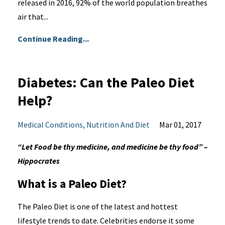
released in 2016, 92% of the world population breathes
air that...
Continue Reading...
Diabetes: Can the Paleo Diet
Help?
Medical Conditions
Nutrition And Diet
Mar 01, 2017
“Let Food be thy medicine, and medicine be thy food” –
Hippocrates
What is a Paleo Diet?
The Paleo Diet is one of the latest and hottest
lifestyle trends to date. Celebrities endorse it some