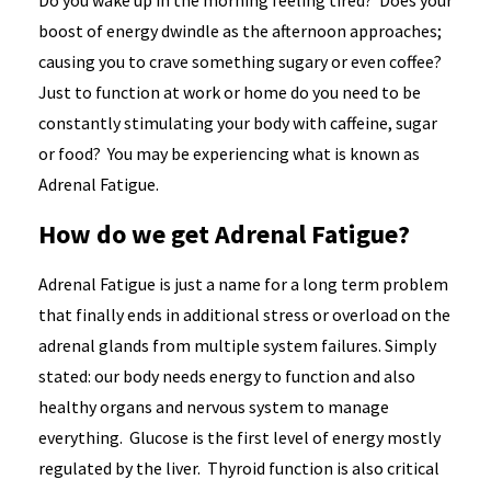
Do you wake up in the morning feeling tired? Does your
boost of energy dwindle as the afternoon approaches;
causing you to crave something sugary or even coffee?
Just to function at work or home do you need to be
constantly stimulating your body with caffeine, sugar
or food? You may be experiencing what is known as
Adrenal Fatigue.
How do we get Adrenal Fatigue?
Adrenal Fatigue is just a name for a long term problem
that finally ends in additional stress or overload on the
adrenal glands from multiple system failures. Simply
stated: our body needs energy to function and also
healthy organs and nervous system to manage
everything. Glucose is the first level of energy mostly
regulated by the liver. Thyroid function is also critical