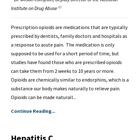
Institute on Drug Abuse
(1)
Prescription opioids are medications that are typically
prescribed by dentists, family doctors and hospitals as
a response to acute pain. The medication is only
supposed to be used for a short period of time, but
studies have found those who are prescribed opioids
can take them from 2 weeks to 10 years or more.
Opioids are chemically similar to endorphins, which is a
substance our body makes naturally to relieve pain.
Opioids can be made naturall...
Continue Reading...
Hepatitis C