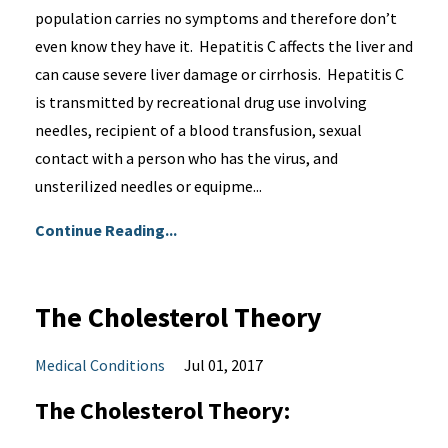
population carries no symptoms and therefore don’t
even know they have it. Hepatitis C affects the liver and
can cause severe liver damage or cirrhosis. Hepatitis C
is transmitted by recreational drug use involving
needles, recipient of a blood transfusion, sexual
contact with a person who has the virus, and
unsterilized needles or equipme...
Continue Reading...
The Cholesterol Theory
Medical Conditions
Jul 01, 2017
The Cholesterol Theory: