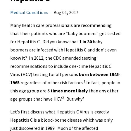
Medical Conditions
Aug 01, 2017
Many health care professionals are recommending
that their patients who are “baby boomers” get tested
for Hepatitis C. Did you know that
1 in 30
baby
boomers are infected with Hepatitis C and don’t even
know it? In 2012, the CDC amended testing
recommendations to include one-time Hepatitis C
Virus (HCV) testing for all persons
born
between 1945-
1
1965
regardless of other risk factors.
In fact, people in
this age group are
5 times more likely
than any other
2
age groups that have HCV.
But why?
Let’s first discuss what Hepatitis C Virus is exactly.
Hepatitis C is a blood-borne disease which was only
just discovered in 1989. Much of the affected