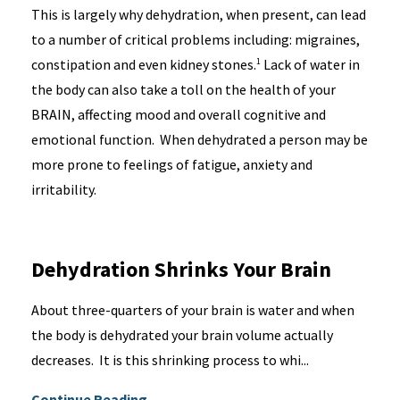
This is largely why dehydration, when present, can lead
to a number of critical problems including: migraines,
constipation and even kidney stones.
Lack of water in
1
the body can also take a toll on the health of your
BRAIN, affecting mood and overall cognitive and
emotional function. When dehydrated a person may be
more prone to feelings of fatigue, anxiety and
irritability.
Dehydration Shrinks Your Brain
About three-quarters of your brain is water and when
the body is dehydrated your brain volume actually
decreases. It is this shrinking process to whi...
Continue Reading...