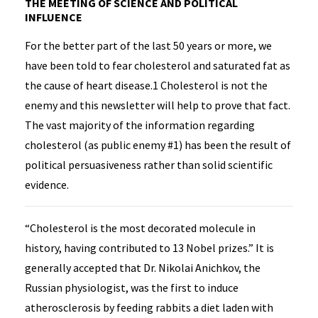
THE MEETING OF SCIENCE AND POLITICAL
INFLUENCE
For the better part of the last 50 years or more, we
have been told to fear cholesterol and saturated fat as
the cause of heart disease.1 Cholesterol is not the
enemy and this newsletter will help to prove that fact.
The vast majority of the information regarding
cholesterol (as public enemy #1) has been the result of
political persuasiveness rather than solid scientific
evidence.
“Cholesterol is the most decorated molecule in
history, having contributed to 13 Nobel prizes.” It is
generally accepted that Dr. Nikolai Anichkov, the
Russian physiologist, was the first to induce
atherosclerosis by feeding rabbits a diet laden with