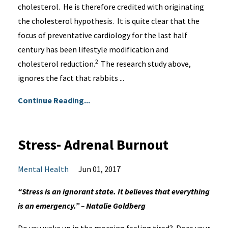
cholesterol. He is therefore credited with originating
the cholesterol hypothesis. It is quite clear that the
focus of preventative cardiology for the last half
century has been lifestyle modification and
2
cholesterol reduction.
The research study above,
ignores the fact that rabbits ...
Continue Reading...
Stress- Adrenal Burnout
Mental Health
Jun 01, 2017
“Stress is an ignorant state. It believes that everything
is an emergency.” – Natalie Goldberg