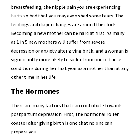
breastfeeding, the nipple pain you are experiencing
hurts so bad that you may even shed some tears. The
feedings and diaper changes are around the clock.
Becoming a new mother can be hard at first. As many
as 1 in 5 new mothers will suffer from severe
depression or anxiety after giving birth, and a woman is
significantly more likely to suffer from one of these
conditions during her first year as a mother than at any
other time in her life.
1
The Hormones
There are many factors that can contribute towards
postpartum depression. First, the hormonal roller
coaster after giving birth is one that no one can
prepare you ...