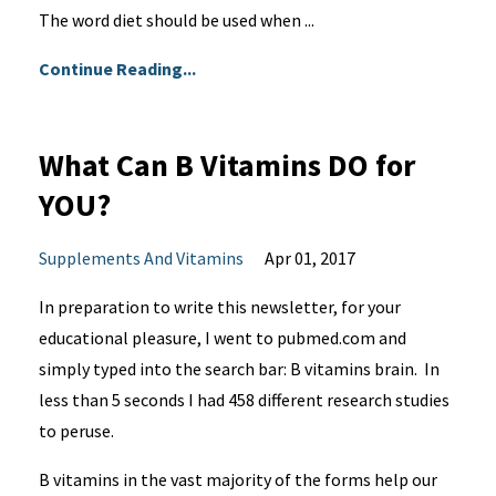
The word diet should be used when ...
Continue Reading...
What Can B Vitamins DO for
YOU?
Supplements And Vitamins
Apr 01, 2017
In preparation to write this newsletter, for your
educational pleasure, I went to pubmed.com and
simply typed into the search bar: B vitamins brain. In
less than 5 seconds I had 458 different research studies
to peruse.
B vitamins in the vast majority of the forms help our