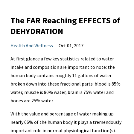
The FAR Reaching EFFECTS of
DEHYDRATION
Health And Wellness
Oct 01, 2017
At first glance a few key statistics related to water
intake and composition are important to note: the
human body contains roughly 11 gallons of water
broken down into these fractional parts: blood is 85%
water, muscle is 80% water, brain is 75% water and
bones are 25% water.
With the value and percentage of water making up
nearly 66% of the human body it plays a tremendously
important role in normal physiological function(s).