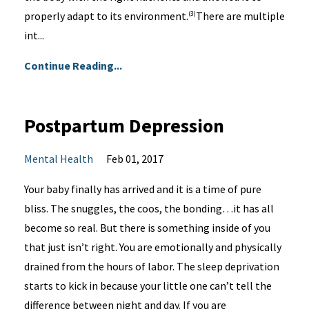
properly adapt to its environment.
There are multiple
(3)
int...
Continue Reading...
Postpartum Depression
Mental Health
Feb 01, 2017
Your baby finally has arrived and it is a time of pure
bliss. The snuggles, the coos, the bonding…it has all
become so real. But there is something inside of you
that just isn’t right. You are emotionally and physically
drained from the hours of labor. The sleep deprivation
starts to kick in because your little one can’t tell the
difference between night and day. If you are