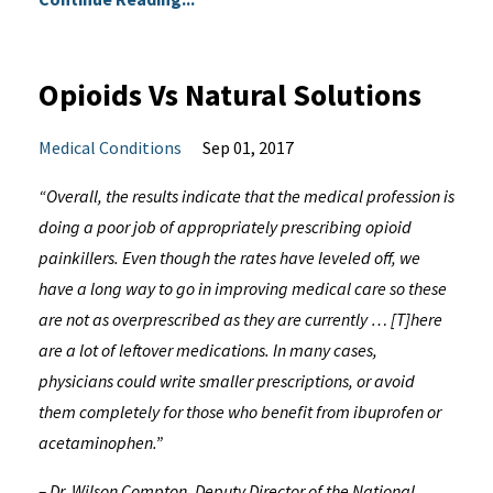
Opioids Vs Natural Solutions
Medical Conditions
Sep 01, 2017
“Overall, the results indicate that the medical profession is
doing a poor job of appropriately prescribing opioid
painkillers. Even though the rates have leveled off, we
have a long way to go in improving medical care so these
are not as overprescribed as they are currently … [T]here
are a lot of leftover medications. In many cases,
physicians could write smaller prescriptions, or avoid
them completely for those who benefit from ibuprofen or
acetaminophen.”
– Dr. Wilson Compton, Deputy Director of the National