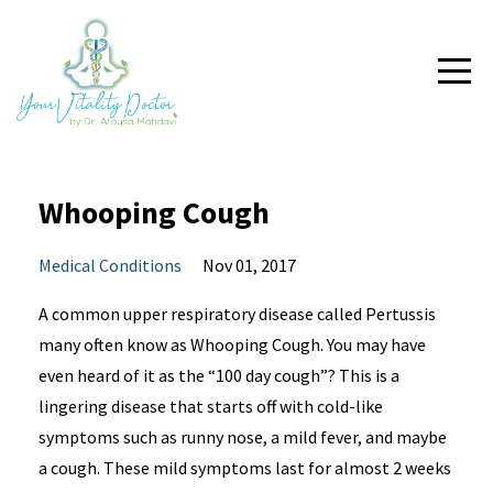
Whooping Cough
Medical Conditions
Nov 01, 2017
A common upper respiratory disease called Pertussis
many often know as Whooping Cough. You may have
even heard of it as the “100 day cough”? This is a
lingering disease that starts off with cold-like
symptoms such as runny nose, a mild fever, and maybe
a cough. These mild symptoms last for almost 2 weeks