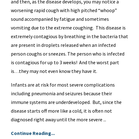
and then, as the disease develops, you may notice a
worsening rapid cough with high pitched “whoop”
sound accompanied by fatigue and sometimes
vomiting due to the extreme coughing. This disease is
extremely contagious by breathing in the bacteria that
are present in droplets released when an infected
person coughs or sneezes. The person who is infected
is contagious for up to 3 weeks! And the worst part
is…they may not even know they have it.
Infants are at risk for most severe complications
including pneumonia and seizures because their
immune systems are underdeveloped. But, since the
disease starts off more like a cold, it is often not
diagnosed right away until the more severe ...
Continue Reading...