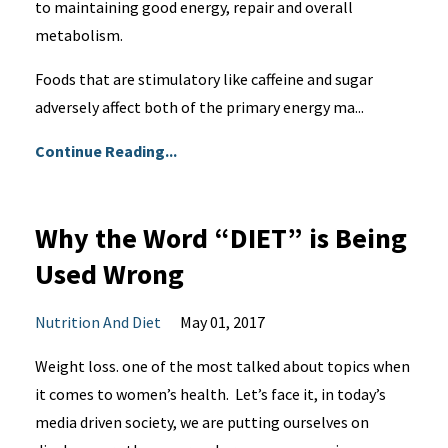
to maintaining good energy, repair and overall
metabolism.
Foods that are stimulatory like caffeine and sugar
adversely affect both of the primary energy ma...
Continue Reading...
Why the Word “DIET” is Being
Used Wrong
Nutrition And Diet
May 01, 2017
Weight loss. one of the most talked about topics when
it comes to women’s health. Let’s face it, in today’s
media driven society, we are putting ourselves on