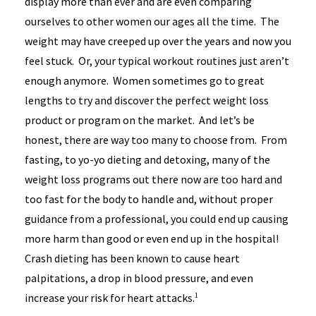
display more than ever and are even comparing
ourselves to other women our ages all the time. The
weight may have creeped up over the years and now you
feel stuck. Or, your typical workout routines just aren’t
enough anymore. Women sometimes go to great
lengths to try and discover the perfect weight loss
product or program on the market. And let’s be
honest, there are way too many to choose from. From
fasting, to yo-yo dieting and detoxing, many of the
weight loss programs out there now are too hard and
too fast for the body to handle and, without proper
guidance from a professional, you could end up causing
more harm than good or even end up in the hospital!
Crash dieting has been known to cause heart
palpitations, a drop in blood pressure, and even
increase your risk for heart attacks.
1