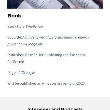
Book
Book title:
Wholly You
Subtitle:
A guide to vitality, vibrant health & energy,
prevention & longevity
Publisher: Best Seller Publishing Inc. Pasadena,
California
Pages: 170 pages
Will be published on Amazon in Spring of 2020
Interview and Podcasts