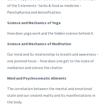
of the 5 elements- herbs & food as medicine –
PanchaKarma and detoxification.
Science and Mechanics of Yoga
How does yoga work and the hidden science behind it.
Science and Mechanics of Meditation
Our mind and its relationship to breath and awareness –
one pointed focus – How does one get to the state of
mediation and silence the chatter.
Mind and Psychosomatic Ailments
The correlation between the mental and emotional
state and our created reality and its manifestations in
the body.