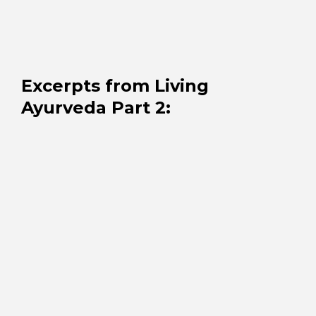
Excerpts from Living
Ayurveda Part 2
: