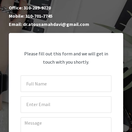
Office: 310-289-9770
Mobile: 310-701-7745
Email: dr.atousamahdavi@gmail.com
Please fill out this form and we will get in
touch with you shortly.