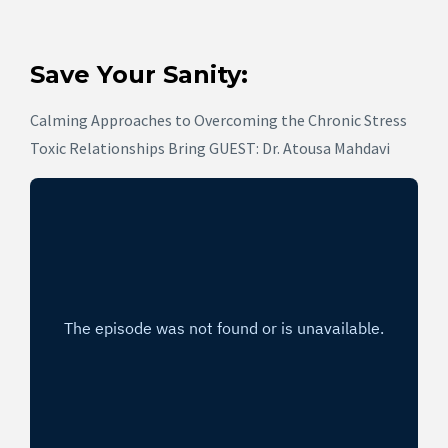
Save Your Sanity:
Calming Approaches to Overcoming the Chronic Stress
Toxic Relationships Bring GUEST: Dr. Atousa Mahdavi