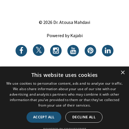
© 2026 Dr. Atousa Mahdavi
Powered by Kajabi
×
This website uses cookies
We use cookies to personalise content, ads and to analyse our traffic.
We also share information about your use of our site with our
advertising and analytics partners who may combine it with other
information that you’ve provided to them or that they’ve collected
from your use of their services.
ACCEPT ALL
DECLINE ALL