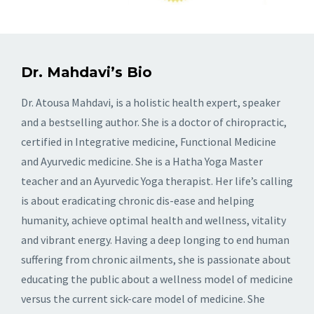
Dr. Mahdavi’s Bio
Dr. Atousa Mahdavi, is a holistic health expert, speaker
and a bestselling author. She is a doctor of chiropractic,
certified in Integrative medicine, Functional Medicine
and Ayurvedic medicine. She is a Hatha Yoga Master
teacher and an Ayurvedic Yoga therapist. Her life’s calling
is about eradicating chronic dis-ease and helping
humanity, achieve optimal health and wellness, vitality
and vibrant energy. Having a deep longing to end human
suffering from chronic ailments, she is passionate about
educating the public about a wellness model of medicine
versus the current sick-care model of medicine. She