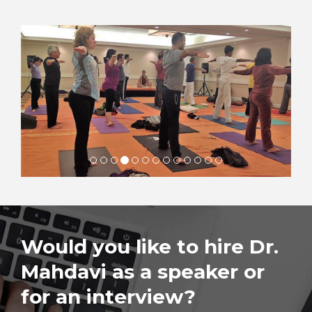
Would you like to hire Dr.
Mahdavi as a speaker or
for an interview?