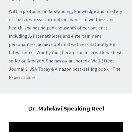
With a profound understanding, knowledge and mastery
of the human system and mechanics of wellness and
health, she has helped thousands of her patients,
including A-lister athletes and entertainment
personalities, achieve optimal wellness naturally. Her
latest book, “Wholly You”, became an international best
seller on Amazon. She has co-authored a Wall Street
Journal & USA Today & Amazon best-selling book, “The
Expert's Cure.
Dr. Mahdavi Speaking Reel