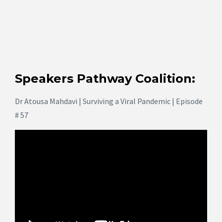
Speakers Pathway Coalition:
Dr Atousa Mahdavi | Surviving a Viral Pandemic | Episode
# 57