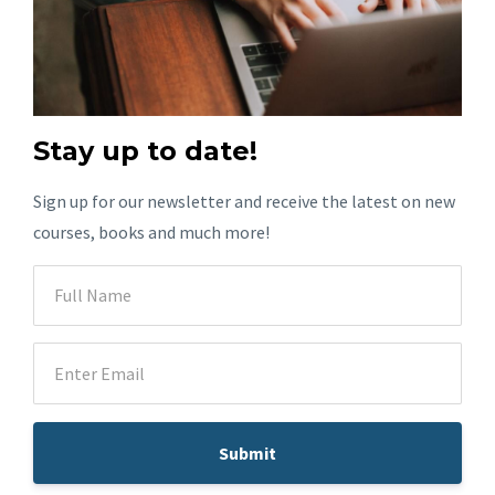
Stay up to date!
Sign up for our newsletter and receive the latest on new
courses, books and much more!
Submit