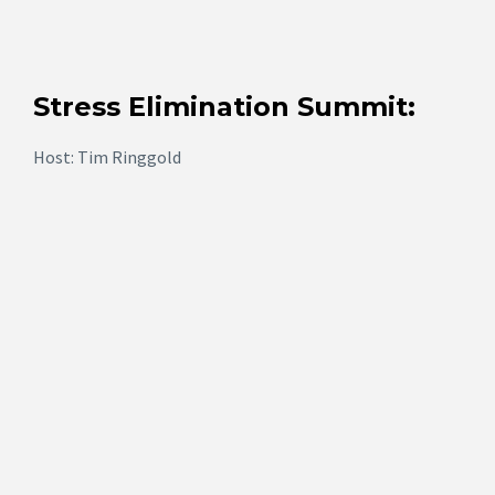
Stress Elimination Summit:
Host: Tim Ringgold