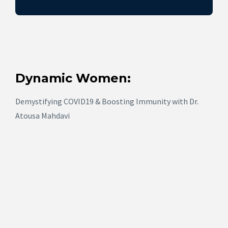
Dynamic Women:
Demystifying COVID19 & Boosting Immunity with Dr.
Atousa Mahdavi