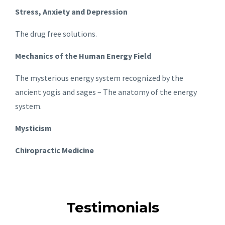
Stress, Anxiety and Depression
The drug free solutions.
Mechanics of the Human Energy Field
The mysterious energy system recognized by the
ancient yogis and sages – The anatomy of the energy
system.
Mysticism
Chiropractic Medicine
Testimonials