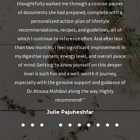
ut
thoughtfully walked me through a concise packet
ng
of documents she had prepared, complete with a
personalized action-plan of lifestyle
recommendations, recipes, and guidelines, all of
which I continue to reference often. And after less
than two months, I feel significant improvement in
my digestive system, energy level, and overall peace
of mind. Getting to know yourself on this deeper
level is such fun and a well-worth it journey,
especially with the genuine support and guidance of
Dr. Atousa Mahdavi along the way. Highly
recommend!
"
Julie Pajuheshfar