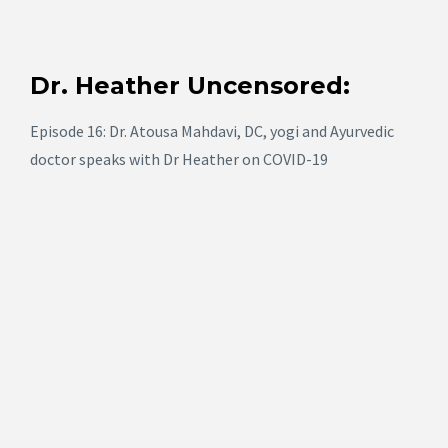
Dr. Heather Uncensored:
Episode 16: Dr. Atousa Mahdavi, DC, yogi and Ayurvedic
doctor speaks with Dr Heather on COVID-19