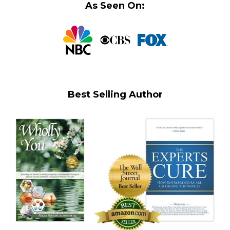
As Seen On:
Best Selling Author