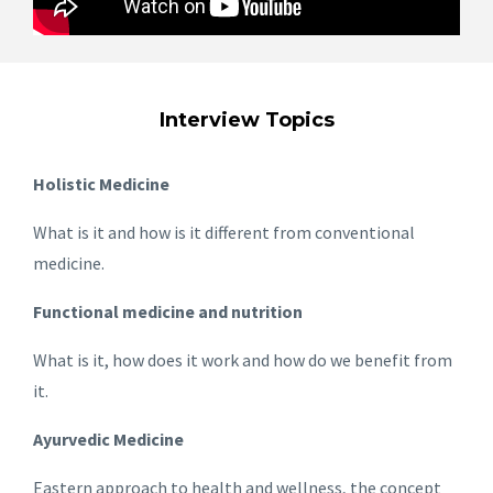
Interview Topics
Holistic Medicine
What is it and how is it different from conventional
medicine.
Functional medicine and nutrition
What is it, how does it work and how do we benefit from
it.
Ayurvedic Medicine
Eastern approach to health and wellness, the concept