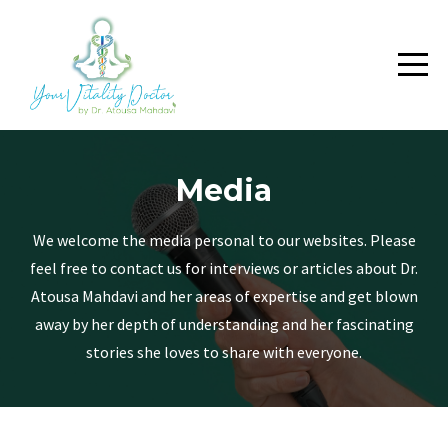
Media
We welcome the media personal to our websites. Please
feel free to contact us for interviews or articles about Dr.
Atousa Mahdavi and her areas of expertise and get blown
away by her depth of understanding and her fascinating
stories she loves to share with everyone.