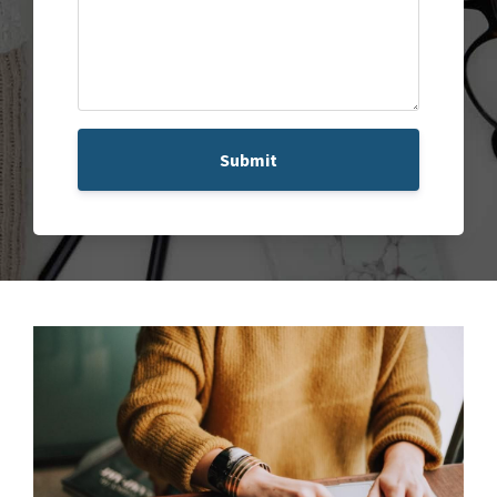
Submit