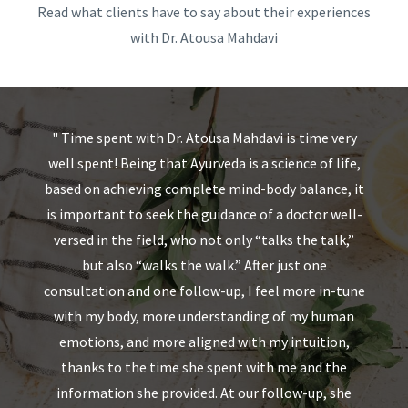
Read what clients have to say about their experiences
with Dr. Atousa Mahdavi
s
"
Time spent with Dr. Atousa Mahdavi is time very
"
 a
well spent! Being that Ayurveda is a science of life,
a
based on achieving complete mind-body balance, it
avi
is important to seek the guidance of a doctor well-
a
th
versed in the field, who not only “talks the talk,”
ts
but also “walks the walk.” After just one
.
consultation and one follow-up, I feel more in-tune
 a
with my body, more understanding of my human
s
emotions, and more aligned with my intuition,
thanks to the time she spent with me and the
w
information she provided. At our follow-up, she