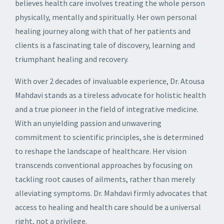
believes health care involves treating the whole person
physically, mentally and spiritually. Her own personal
healing journey along with that of her patients and
clients is a fascinating tale of discovery, learning and
triumphant healing and recovery.
With over 2 decades of invaluable experience, Dr. Atousa
Mahdavi stands as a tireless advocate for holistic health
and a true pioneer in the field of integrative medicine.
With an unyielding passion and unwavering
commitment to scientific principles, she is determined
to reshape the landscape of healthcare. Her vision
transcends conventional approaches by focusing on
tackling root causes of ailments, rather than merely
alleviating symptoms. Dr. Mahdavi firmly advocates that
access to healing and health care should be a universal
right, not a privilege.