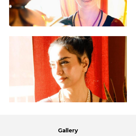
Gallery