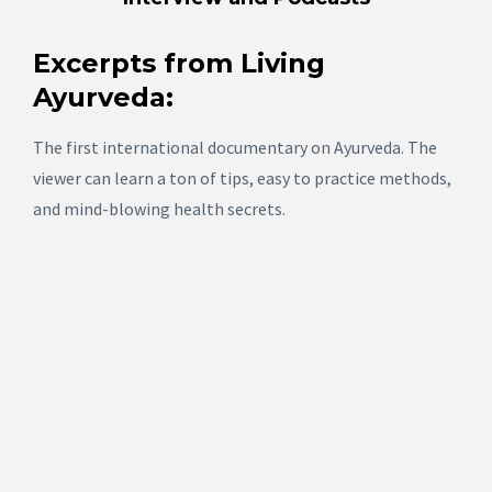
Excerpts from Living
Ayurveda
:
The first international documentary on Ayurveda. The
viewer can learn a ton of tips, easy to practice methods,
and mind-blowing health secrets.