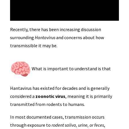
Recently, there has been increasing discussion
surrounding
Hantavirus
and concerns about how
transmissible it may be.
What is important to understand is that
Hantavirus has existed for decades and is generally
considered a
zoonotic virus
, meaning it is primarily
transmitted from rodents to humans.
In most documented cases, transmission occurs
through exposure to
rodent saliva, urine, or feces
,