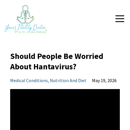
Should People Be Worried
About Hantavirus?
Medical Conditions
Nutrition And Diet
May 19, 2026