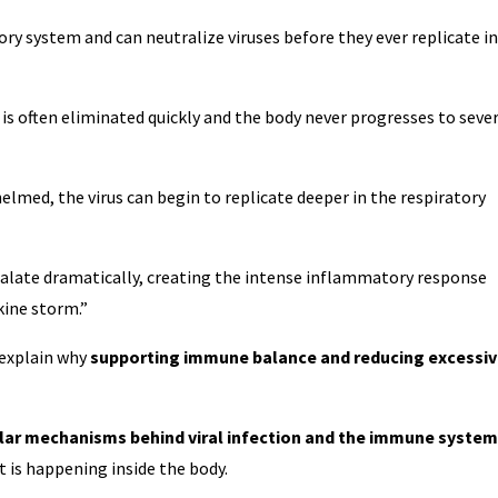
ry system and can neutralize viruses before they ever replicate in
 is often eliminated quickly and the body never progresses to seve
med, the virus can begin to replicate deeper in the respiratory
alate dramatically, creating the intense inflammatory response
kine storm.”
 explain why
supporting immune balance and reducing excessi
ular mechanisms behind viral infection and the immune system
t is happening inside the body.