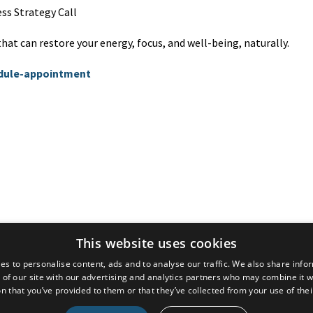
ss Strategy Call
at can restore your energy, focus, and well-being, naturally.
edule-appointment
© 2026 Dr. Atousa Mahdavi
This website uses cookies
es to personalise content, ads and to analyse our traffic. We also share info
Powered by Kajabi
 of our site with our advertising and analytics partners who may combine it w
n that you’ve provided to them or that they’ve collected from your use of thei