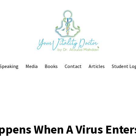
Speaking
Media
Books
Contact
Articles
Student Lo
ppens When A Virus Enter