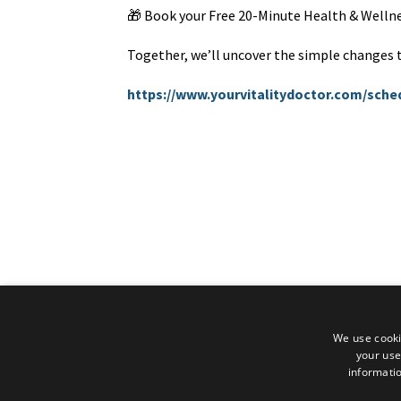
🎁 Book your Free 20-Minute Health & Wellne
Together, we’ll uncover the simple changes th
https://www.yourvitalitydoctor.com/sch
We use cooki
your use
informatio