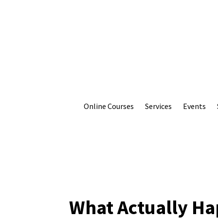
Online Courses
Services
Events
What Actually Ha