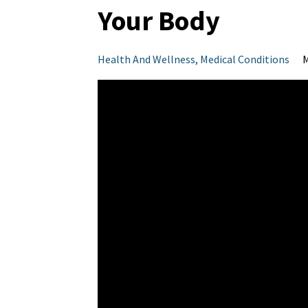
Your Body
Health And Wellness
Medical Conditions
M