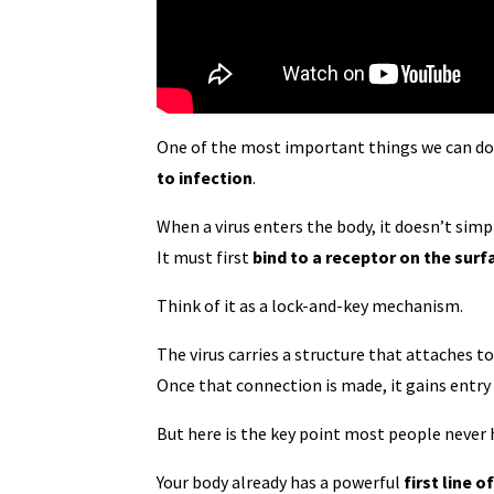
One of the most important things we can do f
to infection
.
When a virus enters the body, it doesn’t simp
It must first
bind to a receptor on the surf
Think of it as a lock-and-key mechanism.
The virus carries a structure that attaches t
Once that connection is made, it gains entry 
But here is the key point most people never 
Your body already has a powerful
first line 