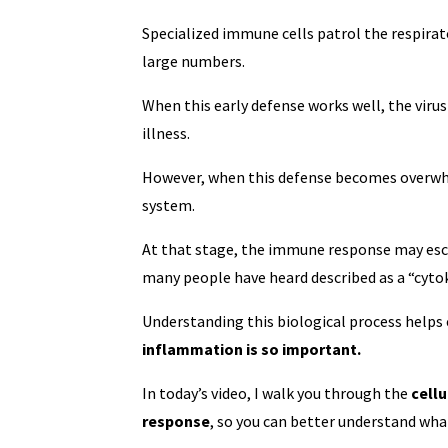
Specialized immune cells patrol the respirato
large numbers.
When this early defense works well, the virus
illness.
However, when this defense becomes overwhel
system.
At that stage, the immune response may esc
many people have heard described as a “cyto
Understanding this biological process helps
inflammation is so important.
In today’s video, I walk you through the
cell
response
, so you can better understand wha