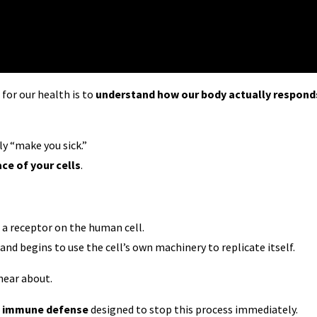
or our health is to
understand how our body actually respond
ly “make you sick.”
ace of your cells
.
o a receptor on the human cell.
and begins to use the cell’s own machinery to replicate itself.
hear about.
of immune defense
designed to stop this process immediately.