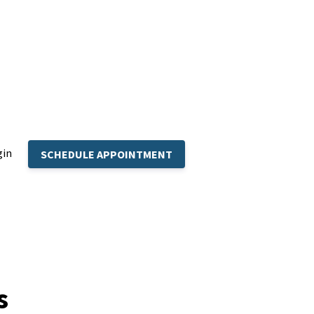
gin
SCHEDULE APPOINTMENT
s