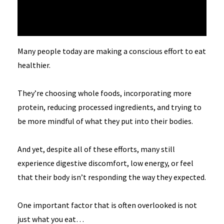
Many people today are making a conscious effort to eat
healthier.
They’re choosing whole foods, incorporating more
protein, reducing processed ingredients, and trying to
be more mindful of what they put into their bodies.
And yet, despite all of these efforts, many still
experience digestive discomfort, low energy, or feel
that their body isn’t responding the way they expected.
One important factor that is often overlooked is not
just what you eat…