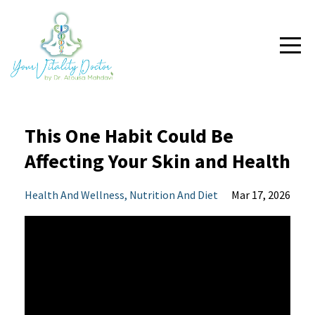
This One Habit Could Be
Affecting Your Skin and Health
Health And Wellness
Nutrition And Diet
Mar 17, 2026