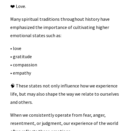
❤️ Love.
Many spiritual traditions throughout history have
emphasized the importance of cultivating higher
emotional states such as:
• love
• gratitude
• compassion
• empathy
🧠 These states not only influence how we experience
life, but may also shape the way we relate to ourselves
and others.
When we consistently operate from fear, anger,
resentment, or judgment, our experience of the world