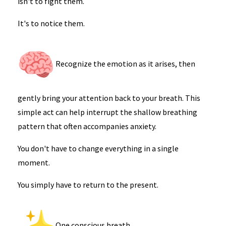
isn't to fight them.
It's to notice them.
Recognize the emotion as it arises, then
gently bring your attention back to your breath. This
simple act can help interrupt the shallow breathing
pattern that often accompanies anxiety.
You don't have to change everything in a single
moment.
You simply have to return to the present.
One conscious breath.