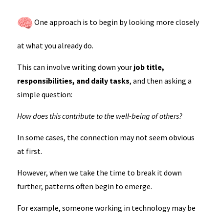
One approach is to begin by looking more closely
at what you already do.
This can involve writing down your
job title,
responsibilities, and daily tasks
, and then asking a
simple question:
How does this contribute to the well-being of others?
In some cases, the connection may not seem obvious
at first.
However, when we take the time to break it down
further, patterns often begin to emerge.
For example, someone working in technology may be