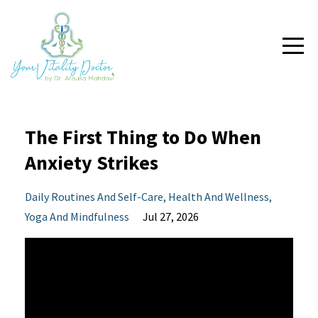
The First Thing to Do When
Anxiety Strikes
Daily Routines And Self-Care
Health And Wellness
Yoga And Mindfulness
Jul 27, 2026