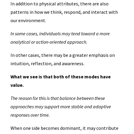
In addition to physical attributes, there are also
patterns in how we think, respond, and interact with
our environment.
In some cases, individuals may tend toward a more
analytical or action-oriented approach.
In other cases, there may be a greater emphasis on
intuition, reflection, and awareness.
What we see is that both of these modes have
value.
The reason for this is that balance between these
approaches may support more stable and adaptive
responses over time.
When one side becomes dominant, it may contribute