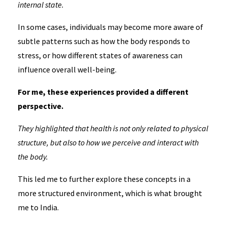
internal state.
In some cases, individuals may become more aware of
subtle patterns such as how the body responds to
stress, or how different states of awareness can
influence overall well-being.
For me, these experiences provided a different
perspective.
They highlighted that health is not only related to physical
structure, but also to how we perceive and interact with
the body.
This led me to further explore these concepts in a
more structured environment, which is what brought
me to India.