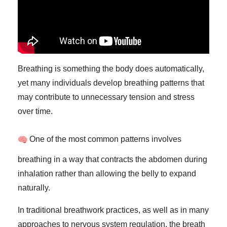
Breathing is something the body does automatically,
yet many individuals develop breathing patterns that
may contribute to unnecessary tension and stress
over time.
One of the most common patterns involves
breathing in a way that contracts the abdomen during
inhalation rather than allowing the belly to expand
naturally.
In traditional breathwork practices, as well as in many
approaches to nervous system regulation, the breath