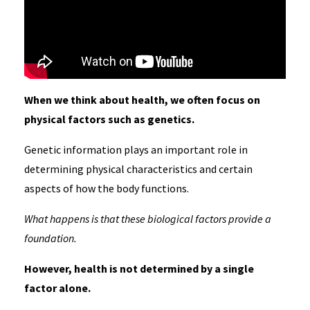
When we think about health, we often focus on
physical factors such as genetics.
Genetic information plays an important role in
determining physical characteristics and certain
aspects of how the body functions.
What happens is that these biological factors provide a
foundation.
However, health is not determined by a single
factor alone.