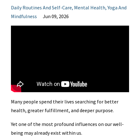
Daily Routines And Self-Care
Mental Health
Yoga And
Mindfulness
Jun 09, 2026
Many people spend their lives searching for better
health, greater fulfillment, and deeper purpose.
Yet one of the most profound influences on our well-
being may already exist within us.