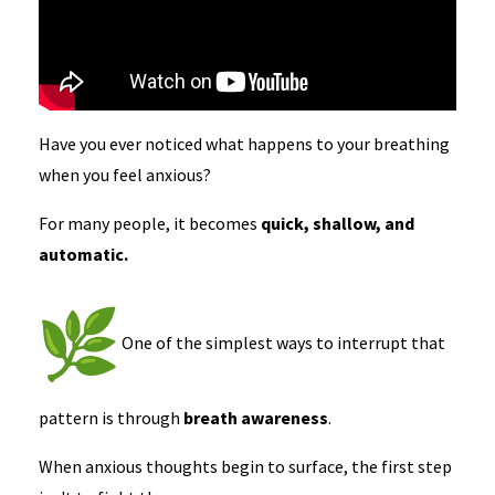
Have you ever noticed what happens to your breathing
when you feel anxious?
For many people, it becomes
quick, shallow, and
automatic.
One of the simplest ways to interrupt that
pattern is through
breath awareness
.
When anxious thoughts begin to surface, the first step