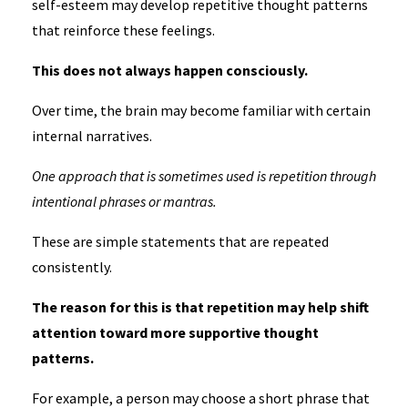
self-esteem may develop repetitive thought patterns
that reinforce these feelings.
This does not always happen consciously.
Over time, the brain may become familiar with certain
internal narratives.
One approach that is sometimes used is repetition through
intentional phrases or mantras.
These are simple statements that are repeated
consistently.
The reason for this is that repetition may help shift
attention toward more supportive thought
patterns.
For example, a person may choose a short phrase that