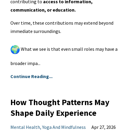
contributing to
access to information,
communication, or education.
Over time, these contributions may extend beyond
immediate surroundings.
What we see is that even small roles may have a
broader impa...
Continue Reading...
How Thought Patterns May
Shape Daily Experience
Mental Health
Yoga And Mindfulness
Apr 27, 2026