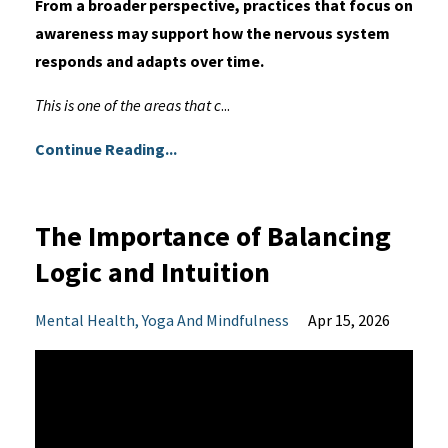
From a broader perspective, practices that focus on
awareness may support how the nervous system
responds and adapts over time.
This is one of the areas that c
...
Continue Reading...
The Importance of Balancing
Logic and Intuition
Mental Health
Yoga And Mindfulness
Apr 15, 2026