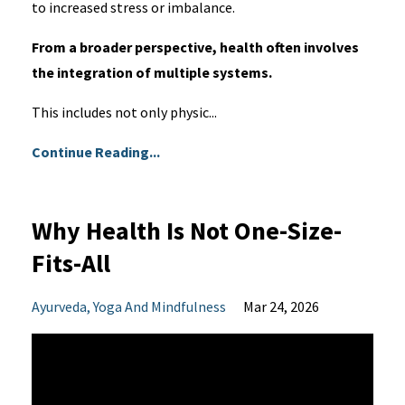
to increased stress or imbalance.
From a broader perspective, health often involves
the integration of multiple systems.
This includes not only physic...
Continue Reading...
Why Health Is Not One-Size-
Fits-All
Ayurveda
Yoga And Mindfulness
Mar 24, 2026