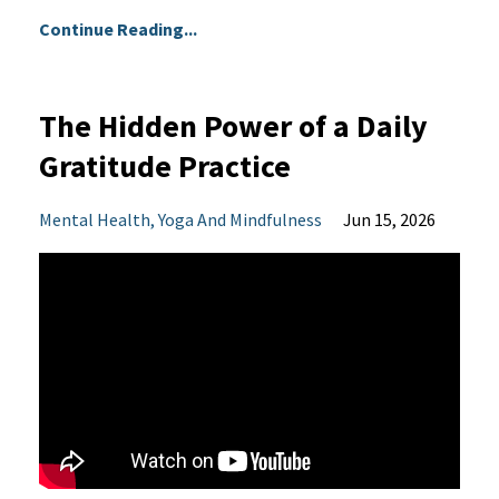
Continue Reading...
The Hidden Power of a Daily
Gratitude Practice
Mental Health
Yoga And Mindfulness
Jun 15, 2026