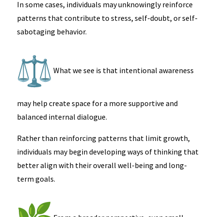
In some cases, individuals may unknowingly reinforce
patterns that contribute to stress, self-doubt, or self-
sabotaging behavior.
What we see is that intentional awareness
may help create space for a more supportive and
balanced internal dialogue.
Rather than reinforcing patterns that limit growth,
individuals may begin developing ways of thinking that
better align with their overall well-being and long-
term goals.