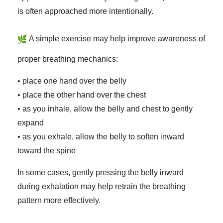
is often approached more intentionally.
A simple exercise may help improve awareness of
proper breathing mechanics:
• place one hand over the belly
• place the other hand over the chest
• as you inhale, allow the belly and chest to gently
expand
• as you exhale, allow the belly to soften inward
toward the spine
In some cases, gently pressing the belly inward
during exhalation may help retrain the breathing
pattern more effectively.