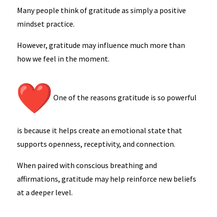
Many people think of gratitude as simply a positive
mindset practice.
However, gratitude may influence much more than
how we feel in the moment.
One of the reasons gratitude is so powerful
is because it helps create an emotional state that
supports openness, receptivity, and connection.
When paired with conscious breathing and
affirmations, gratitude may help reinforce new beliefs
at a deeper level.