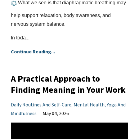
What we see is that diaphragmatic breathing may
help support relaxation, body awareness, and
nervous system balance.
In toda
...
Continue Reading...
A Practical Approach to
Finding Meaning in Your Work
Daily Routines And Self-Care
Mental Health
Yoga And
Mindfulness
May 04, 2026