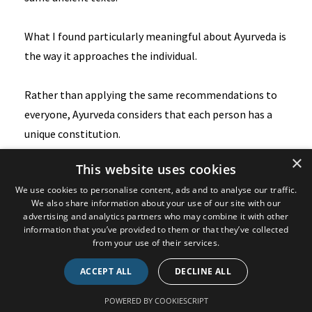
What I found particularly meaningful about Ayurveda is
the way it approaches the individual.
Rather than applying the same recommendations to
everyone, Ayurveda considers that each person has a
unique constitution.
×
This website uses cookies
This is based on the concept of the five elements,
We use cookies to personalise content, ads and to analyse our traffic.
earth, water, fire, air, and space.
We also share information about your use of our site with our
advertising and analytics partners who may combine it with other
information that you’ve provided to them or that they’ve collected
These elements combine in different ways to form
from your use of their services.
three primary constitutions, often referred to as Vata,
Pitta, and Kapha.
ACCEPT ALL
DECLINE ALL
POWERED BY COOKIESCRIPT
What happens is that each individual has a different