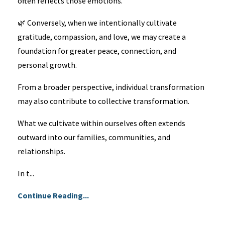
often reflects those emotions.
🌿 Conversely, when we intentionally cultivate
gratitude, compassion, and love, we may create a
foundation for greater peace, connection, and
personal growth.
From a broader perspective, individual transformation
may also contribute to collective transformation.
What we cultivate within ourselves often extends
outward into our families, communities, and
relationships.
In t...
Continue Reading...