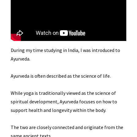
During my time studying in India, I was introduced to
Ayurveda.
Ayurveda is often described as the science of life.
While yoga is traditionally viewed as the science of
spiritual development, Ayurveda focuses on how to
support health and longevity within the body.
The two are closely connected and originate from the
same ancient texts.