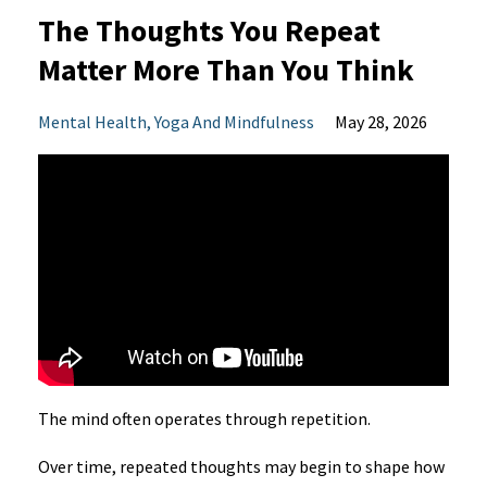
The Thoughts You Repeat
Matter More Than You Think
Mental Health
Yoga And Mindfulness
May 28, 2026
The mind often operates through repetition.
Over time, repeated thoughts may begin to shape how