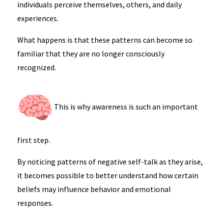
individuals perceive themselves, others, and daily
experiences.
What happens is that these patterns can become so
familiar that they are no longer consciously
recognized.
This is why awareness is such an important
first step.
By noticing patterns of negative self-talk as they arise,
it becomes possible to better understand how certain
beliefs may influence behavior and emotional
responses.