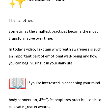
Then another.
Sometimes the smallest practices become the most
transformative over time.
In today's video, I explain why breath awareness is such
an important part of emotional well-being and how
you can begin using it in your daily life.
If you're interested in deepening your mind-
body connection,
Wholly You
explores practical tools to
cultivate greater aware...