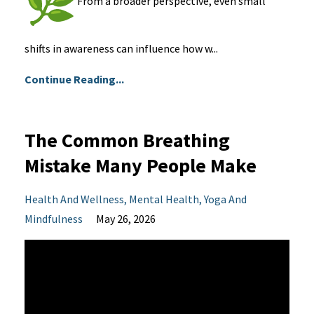
From a broader perspective, even small
shifts in awareness can influence how w...
Continue Reading...
The Common Breathing
Mistake Many People Make
Health And Wellness
Mental Health
Yoga And
Mindfulness
May 26, 2026