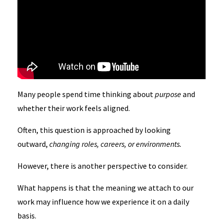
Many people spend time thinking about
purpose
and
whether their work feels aligned.
Often, this question is approached by looking
outward,
changing roles, careers, or environments.
However, there is another perspective to consider.
What happens is that the meaning we attach to our
work may influence how we experience it on a daily
basis.