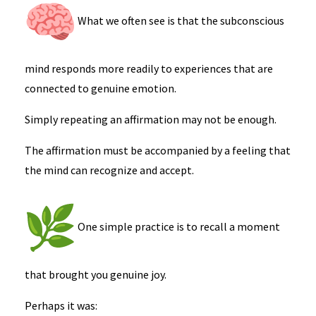
What we often see is that the subconscious
mind responds more readily to experiences that are
connected to genuine emotion.
Simply repeating an affirmation may not be enough.
The affirmation must be accompanied by a feeling that
the mind can recognize and accept.
One simple practice is to recall a moment
that brought you genuine joy.
Perhaps it was: