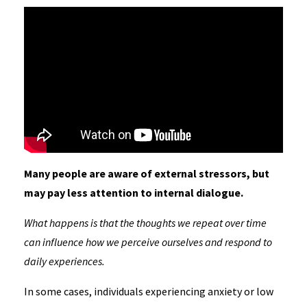
Many people are aware of external stressors, but
may pay less attention to internal dialogue.
What happens is that the thoughts we repeat over time
can influence how we perceive ourselves and respond to
daily experiences.
In some cases, individuals experiencing anxiety or low