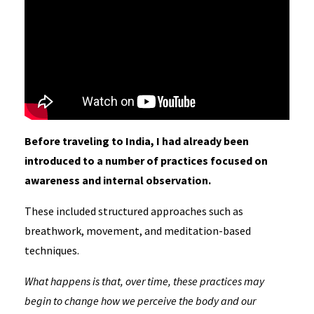
Before traveling to India, I had already been
introduced to a number of practices focused on
awareness and internal observation.
These included structured approaches such as
breathwork, movement, and meditation-based
techniques.
What happens is that, over time, these practices may
begin to change how we perceive the body and our