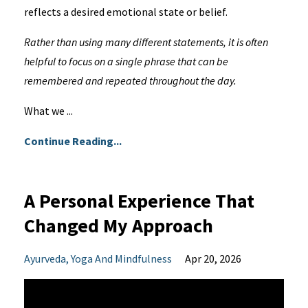
reflects a desired emotional state or belief.
Rather than using many different statements, it is often
helpful to focus on a single phrase that can be
remembered and repeated throughout the day.
What we ...
Continue Reading...
A Personal Experience That
Changed My Approach
Ayurveda
Yoga And Mindfulness
Apr 20, 2026