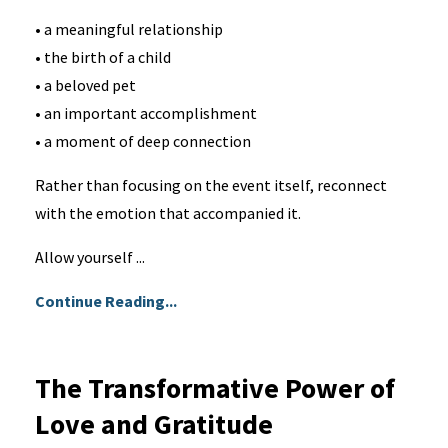
• a meaningful relationship
• the birth of a child
• a beloved pet
• an important accomplishment
• a moment of deep connection
Rather than focusing on the event itself, reconnect
with the emotion that accompanied it.
Allow yourself ...
Continue Reading...
The Transformative Power of
Love and Gratitude